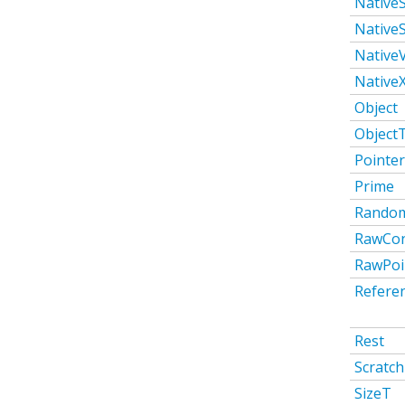
NativeS
Native
NativeV
Native
Object
Object
Pointer
Prime
Rando
RawCon
RawPoi
Refere
Rest
Scratch
SizeT