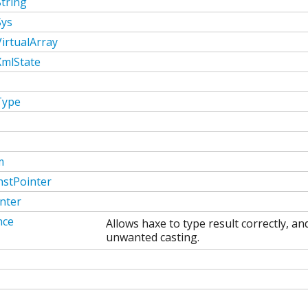
tring
Sys
irtualArray
XmlState
Type
m
stPointer
nter
nce
Allows haxe to type result correctly, a
unwanted casting.