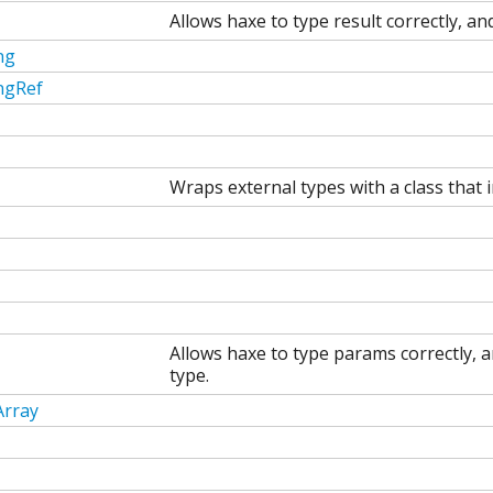
Allows haxe to type result correctly, an
ng
ngRef
Wraps external types with a class that 
Allows haxe to type params correctly, a
type.
Array