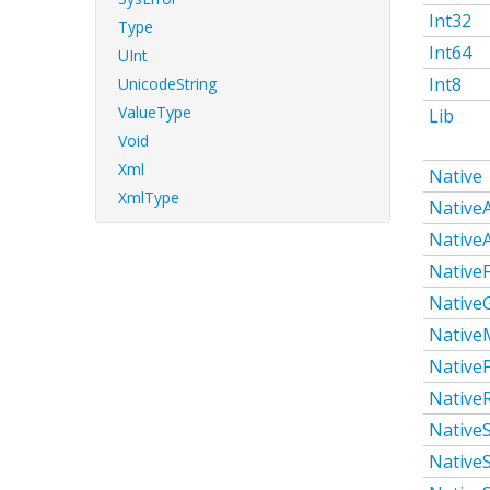
Int32
Type
Int64
UInt
Int8
UnicodeString
ValueType
Lib
Void
Xml
Native
XmlType
Native
Native
NativeF
Native
Native
Native
Native
Native
NativeS