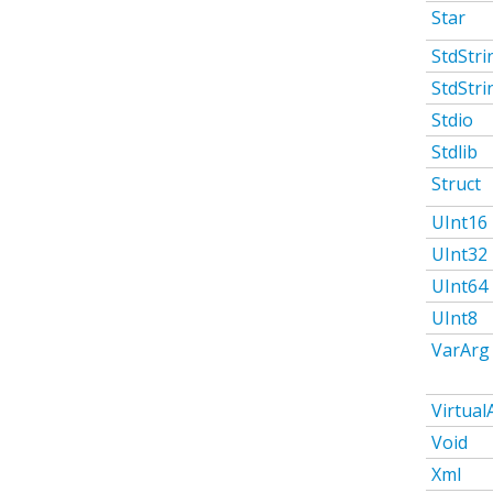
Star
StdStri
StdStri
Stdio
Stdlib
Struct
UInt16
UInt32
UInt64
UInt8
VarArg
Virtual
Void
Xml