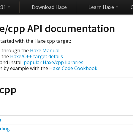
c31
Download Haxe
Learn Haxe
e/cpp API documentation
tarted with the Haxe cpp target:
 through the
Haxe Manual
 the
Haxe/C++ target details
 and install
popular Haxe/cpp libraries
n by example with the
Haxe Code Cookbook
cpp
a
ding