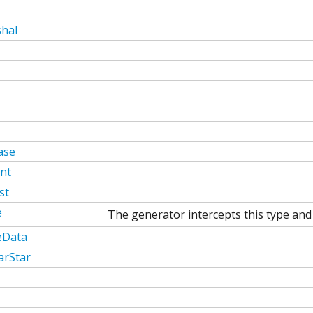
hal
ase
nt
st
e
The generator intercepts this type and 
eData
arStar