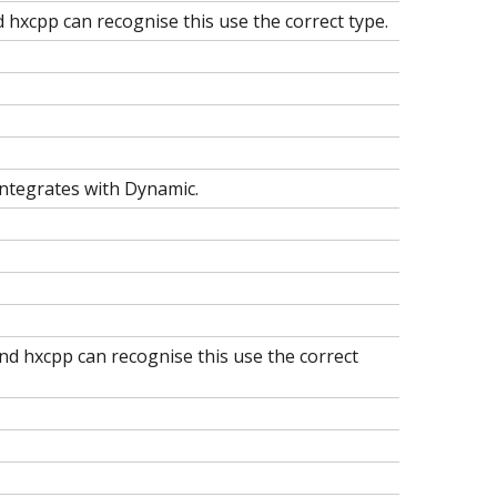
d hxcpp can recognise this use the correct type.
integrates with Dynamic.
nd hxcpp can recognise this use the correct