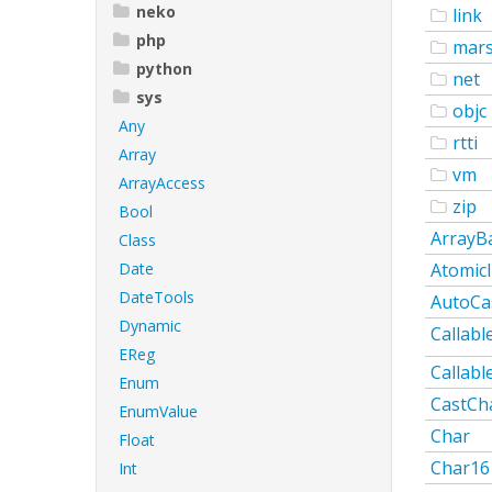
neko
link
php
mars
python
net
sys
objc
Any
rtti
Array
vm
ArrayAccess
zip
Bool
ArrayB
Class
Date
AtomicI
DateTools
AutoCa
Dynamic
Callabl
EReg
Callabl
Enum
CastCh
EnumValue
Char
Float
Char16
Int