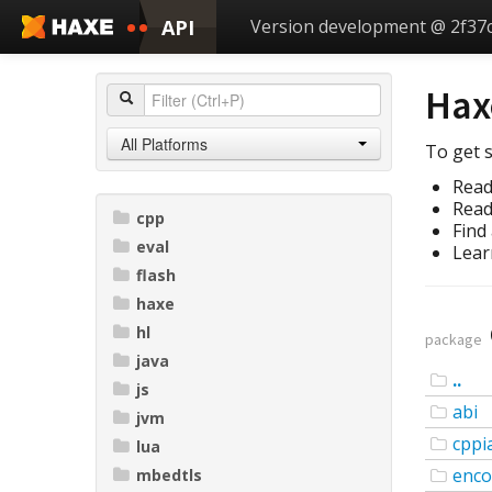
API
Version development @ 2f37
Hax
All Platforms
To get s
Read
Read
cpp
Find
eval
Lear
flash
haxe
hl
package
java
..
js
abi
jvm
cppi
lua
enco
mbedtls