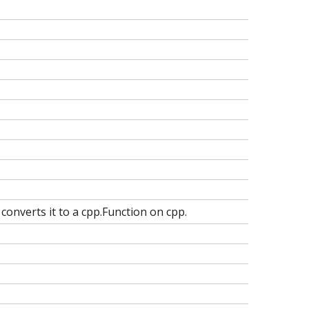
converts it to a cpp.Function
on cpp.