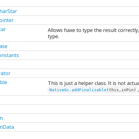
harStar
ointer
tar
Allows haxe to type the result correctl
type.
ase
onstants
rator
able
This is just a helper class. It is not act
NativeGc.addFinalizable
(this,inPin)
on
onData