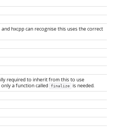
y, and hxcpp can recognise this uses the correct
ually required to inherit from this to use
, only a function called
is needed.
finalize