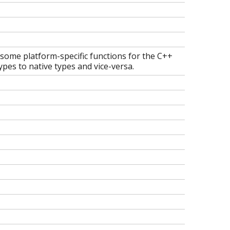
 some platform-specific functions for the C++
pes to native types and vice-versa.