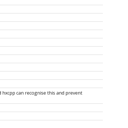
nd hxcpp can recognise this and prevent