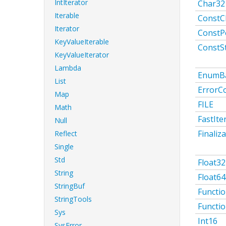
IntIterator
Char32
Iterable
ConstC
Iterator
ConstP
KeyValueIterable
ConstS
KeyValueIterator
Lambda
EnumB
List
ErrorC
Map
FILE
Math
FastIte
Null
Finaliz
Reflect
Single
Std
Float32
String
Float64
StringBuf
Functi
StringTools
Functi
Sys
Int16
SysError