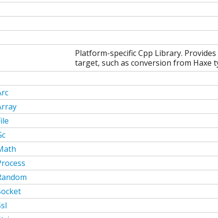
Platform-specific Cpp Library. Provides
target, such as conversion from Haxe ty
Arc
Array
ile
Gc
Math
Process
Random
Socket
sl