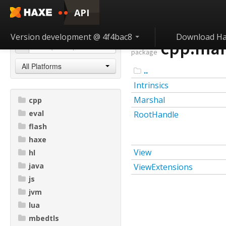
API
Version development @ 4f4bac8
Download H
cpp.mar
package
All Platforms
..
Intrinsics
Marshal
cpp
eval
RootHandle
flash
haxe
View
hl
java
ViewExtensions
js
jvm
lua
mbedtls