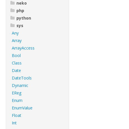
neko
php
python
sys
Any
Array
ArrayAccess
Bool
Class
Date
DateTools
Dynamic
EReg
Enum
EnumValue
Float
Int