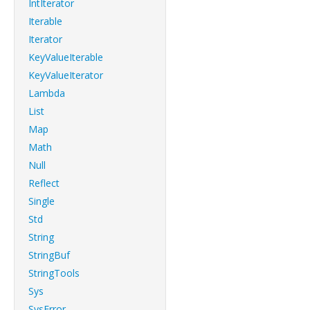
IntIterator
Iterable
Iterator
KeyValueIterable
KeyValueIterator
Lambda
List
Map
Math
Null
Reflect
Single
Std
String
StringBuf
StringTools
Sys
SysError