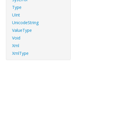
Type
UInt
UnicodeString
ValueType
Void
Xml
XmlType