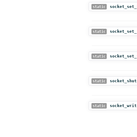
socket_set_
static
socket_set_
static
socket_set_
static
socket_shut
static
socket_writ
static