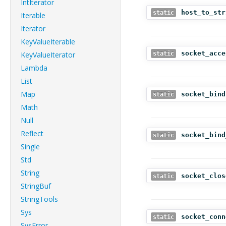
IntIterator
host_to_str
static
Iterable
Iterator
KeyValueIterable
socket_acce
KeyValueIterator
static
Lambda
List
Map
socket_bind
static
Math
Null
Reflect
socket_bind
static
Single
Std
String
socket_clos
static
StringBuf
StringTools
Sys
socket_conn
static
SysError