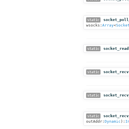
socket_poll
static
wsocks:
Array
<
Socke
socket_read
static
socket_recv
static
socket_recv
static
socket_recv
static
outAddr:
Dynamic
):
I