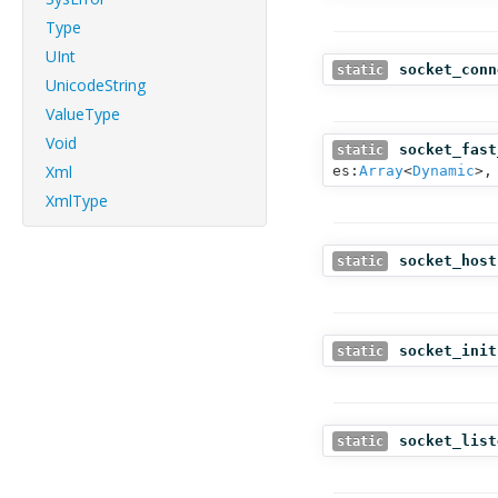
Type
UInt
socket_conn
static
UnicodeString
ValueType
Void
socket_fast
static
Xml
es:
Array
<
Dynamic
>,
XmlType
socket_host
static
socket_init
static
socket_list
static