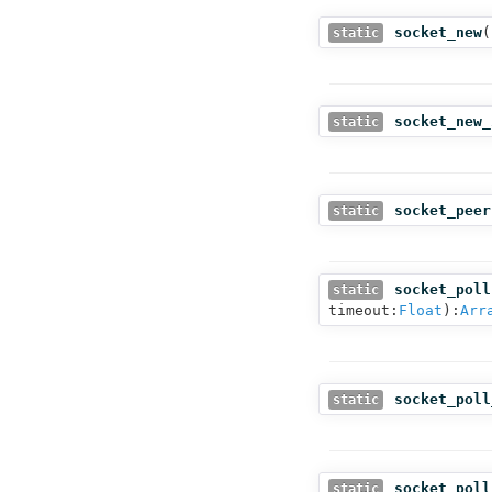
socket_new
(
static
socket_new_
static
socket_peer
static
socket_poll
static
timeout:
Float
):
Arr
socket_poll
static
socket_poll
static