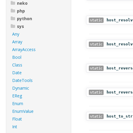
neko
php
python
host_resolv
static
sys
Any
Array
host_resolv
static
ArrayAccess
Bool
Class
host_revers
static
Date
DateTools
Dynamic
host_revers
static
EReg
Enum
EnumValue
host_to_str
static
Float
Int