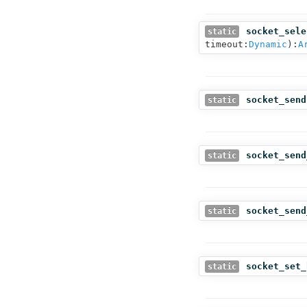
socket_sele
static
timeout:
Dynamic
):
A
socket_send
static
socket_send
static
socket_send
static
socket_set_
static