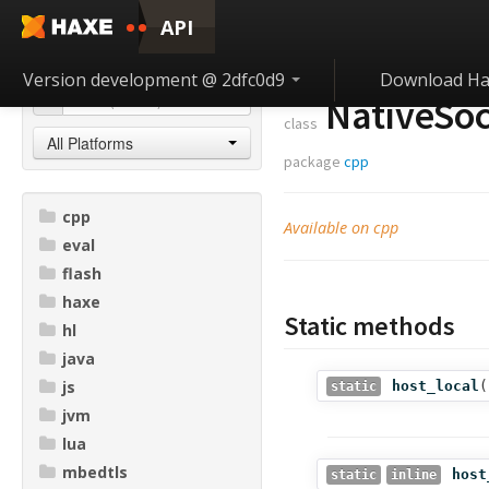
API
Version development @ 2dfc0d9
Download Ha
NativeSoc
class
All Platforms
package
cpp
cpp
Available on cpp
eval
flash
haxe
Static methods
hl
java
js
host_local
(
static
jvm
lua
mbedtls
host
static
inline