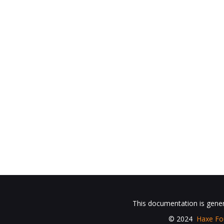
This documentation is gene
© 2024
Haxe Fo