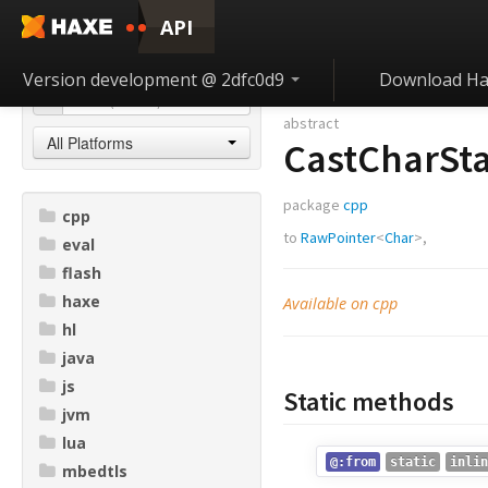
API
Version development @ 2dfc0d9
Download Ha
abstract
All Platforms
CastCharSta
package
cpp
cpp
to
RawPointer
<
Char
>,
eval
flash
haxe
Available on cpp
hl
java
js
Static methods
jvm
lua
@:from
static
inlin
mbedtls