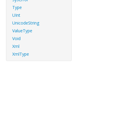
Type
UInt
UnicodeString
ValueType
Void
Xml
XmlType