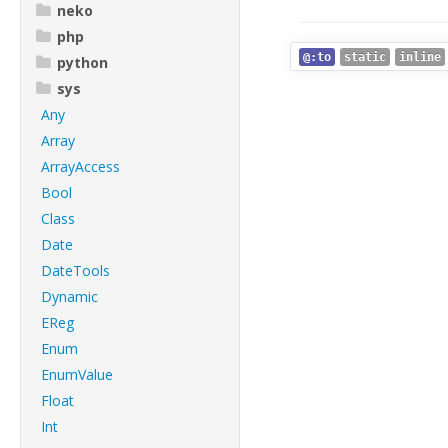
neko
php
@:to
static
inline
python
sys
Any
Array
ArrayAccess
Bool
Class
Date
DateTools
Dynamic
EReg
Enum
EnumValue
Float
Int