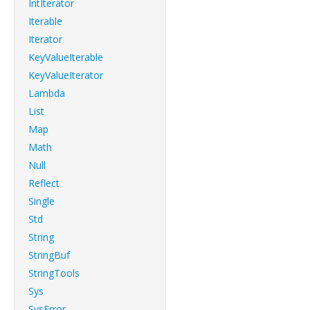
IntIterator
Iterable
Iterator
KeyValueIterable
KeyValueIterator
Lambda
List
Map
Math
Null
Reflect
Single
Std
String
StringBuf
StringTools
Sys
SysError