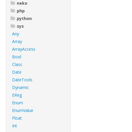
neko
php
python
sys
Any
Array
ArrayAccess
Bool
Class
Date
DateTools
Dynamic
EReg
Enum
EnumValue
Float
Int