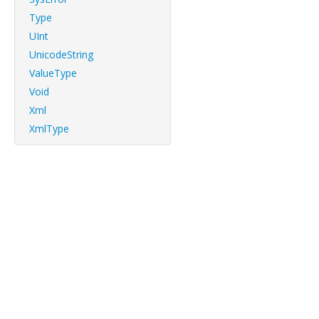
Type
UInt
UnicodeString
ValueType
Void
Xml
XmlType