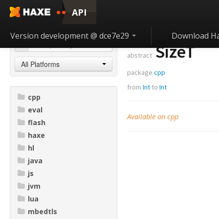
API
Version development @ dce7e29
Download H
SizeT
abstract
All Platforms
package
cpp
from
Int
to
Int
cpp
eval
Available on cpp
flash
haxe
hl
java
js
jvm
lua
mbedtls