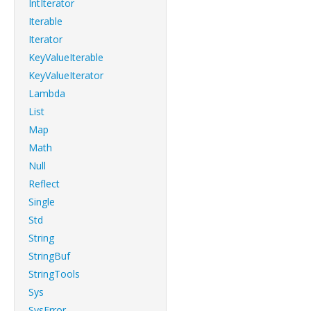
IntIterator
Iterable
Iterator
KeyValueIterable
KeyValueIterator
Lambda
List
Map
Math
Null
Reflect
Single
Std
String
StringBuf
StringTools
Sys
SysError