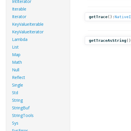
IntIterator
Iterable
Iterator
getTrace
():
NativeI
KeyValueIterable
KeyValueIterator
Lambda
getTraceAsString
()
List
Map
Math
Null
Reflect
Single
Std
String
StringBuf
StringTools
Sys
SysError