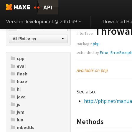
API
Version development @ 2dfc0d9
Download Ha
Throwa
interface
All Platforms
package
php
extended by
Error
,
ErrorExcept
cpp
eval
Available on php
flash
haxe
hl
See also:
java
http://php.net/manua
js
jvm
lua
Methods
mbedtls