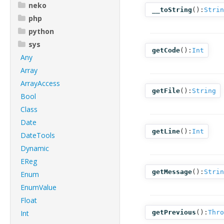
neko
__toString
():
Strin
php
python
sys
getCode
():
Int
Any
Array
ArrayAccess
getFile
():
String
Bool
Class
Date
getLine
():
Int
DateTools
Dynamic
EReg
getMessage
():
Strin
Enum
EnumValue
Float
Int
getPrevious
():
Thro