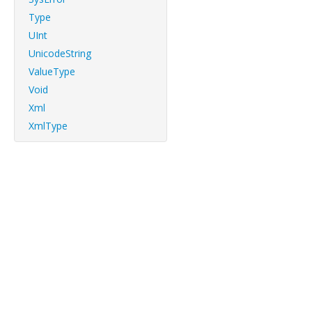
Type
UInt
UnicodeString
ValueType
Void
Xml
XmlType