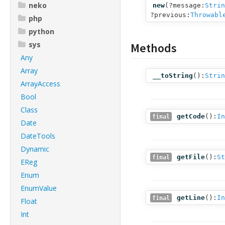
neko
new
(
?message:
Strin
?previous:
Throwabl
php
python
sys
Methods
Any
Array
__toString
():
Strin
ArrayAccess
Bool
Class
getCode
():
In
final
Date
DateTools
Dynamic
getFile
():
St
final
EReg
Enum
EnumValue
getLine
():
In
final
Float
Int