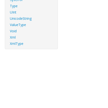
Type
UInt
UnicodeString
ValueType
Void
Xml
XmlType