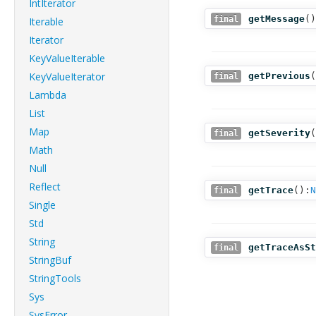
IntIterator
getMessage
()
final
Iterable
Iterator
KeyValueIterable
KeyValueIterator
getPrevious
(
final
Lambda
List
Map
getSeverity
(
final
Math
Null
Reflect
getTrace
():
N
final
Single
Std
String
getTraceAsSt
final
StringBuf
StringTools
Sys
SysError