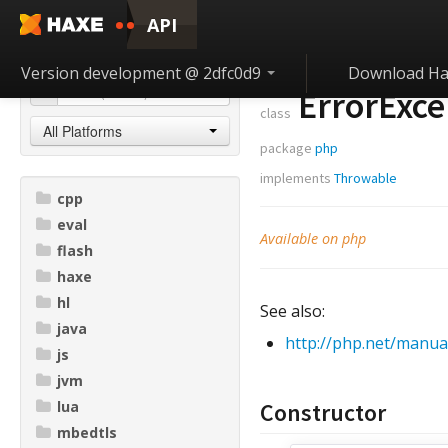
API
Version development @ 2dfc0d9
Download Ha
ErrorExce
class
All Platforms
package
php
implements
Throwable
cpp
eval
Available on php
flash
haxe
hl
See also:
java
http://php.net/manua
js
jvm
lua
Constructor
mbedtls