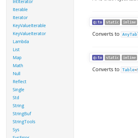
IntIterator
Iterable
Iterator
@:to
static
inline
KeyValueIterable
KeyValueIterator
Converts to
AnyTab
Lambda
List
Map
@:to
static
inline
Math
Converts to
Table
<
Null
Reflect
Single
Std
String
StringBuf
StringTools
Sys
SysError