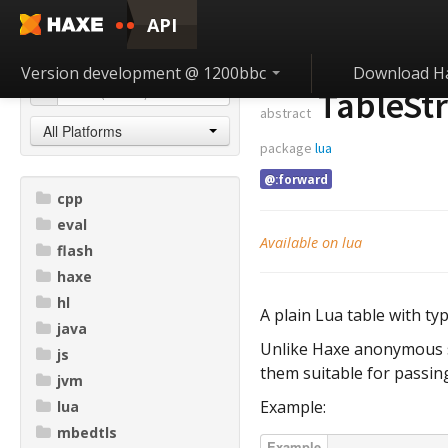
API
Version development @ 1200bbc
Download H
TableStr
abstract
All Platforms
package
lua
@:forward
cpp
eval
Available on lua
flash
haxe
hl
A plain Lua table with typ
java
Unlike Haxe anonymous st
js
them suitable for passing
jvm
Example:
lua
mbedtls