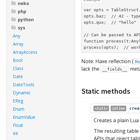
neko
var opts = TableStruct
php
opts.baz;  // 42 - type
python
opts.qux;  // "hello"

sys
// Can be passed to API
Any
function process(t:AnyT
Array
process(opts);  // wor
ArrayAccess
Bool
Note: Haxe reflection (
Re
Class
lack the
meta
__fields__
Date
DateTools
Static methods
Dynamic
EReg
Enum
crea
static
inline
EnumValue
Creates a plain Lua
Float
The resulting table
Int
APIs that reject tabl