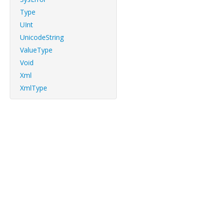
Type
UInt
UnicodeString
ValueType
Void
Xml
XmlType