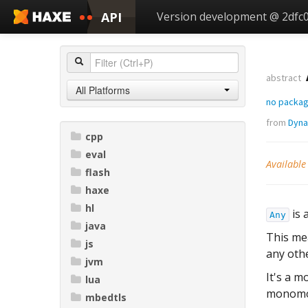
API
Version development @ 2dfc
abstract
All Platforms
no packa
from
Dyna
cpp
eval
Available
flash
haxe
hl
is 
Any
java
This me
js
any othe
jvm
It's a m
lua
monomorp
mbedtls