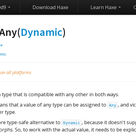
0d9
Download Haxe
Learn Haxe
Any(
Dynamic
)
ge
mic
 on all platforms
a type that is compatible with any other in both ways.
ans that a value of any type can be assigned to
, and vi
Any
r type.
ore type-safe alternative to
, because it doesn't sup
Dynamic
hs. So, to work with the actual value, it needs to be expli