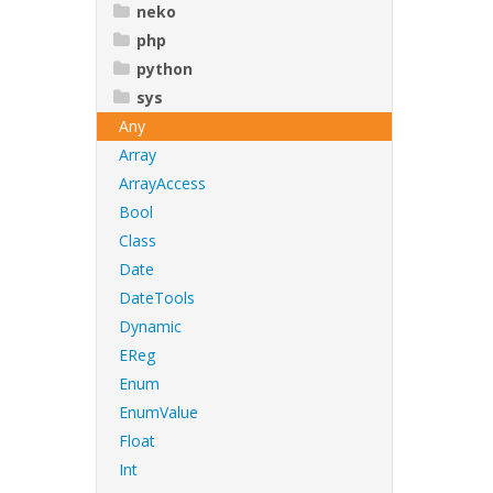
neko
php
python
sys
Any
Array
ArrayAccess
Bool
Class
Date
DateTools
Dynamic
EReg
Enum
EnumValue
Float
Int