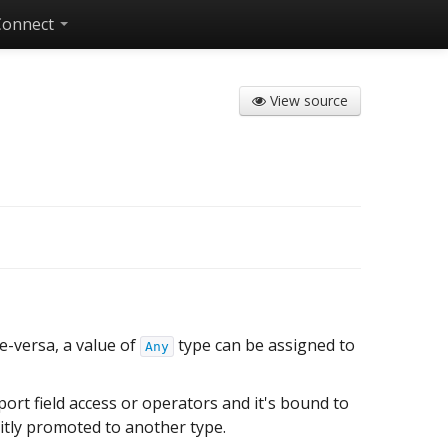
Connect
View source
ce-versa, a value of
type can be assigned to
Any
port field access or operators and it's bound to
citly promoted to another type.