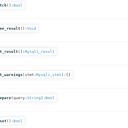
tch
():
Bool
ee_result
():
Void
t_result
():
Mysqli_result
t_warnings
(
stmt:
Mysqli_stmt
):{}
epare
(
query:
String
):
Bool
set
():
Bool