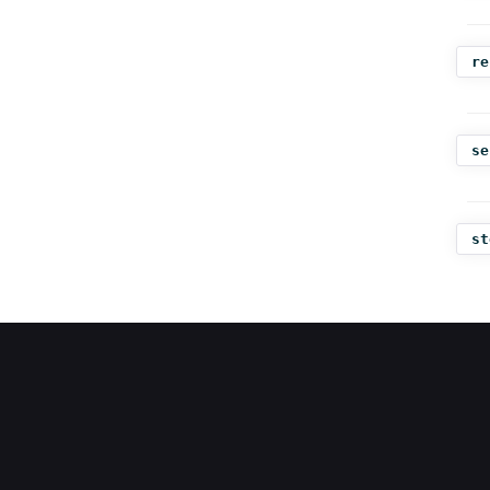
re
se
st