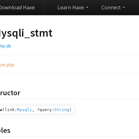
Download Haxe
Learn Haxe
Connect
ysqli_stmt
php.db
 on php
ructor
w
(
link:
Mysqli
,
?query:
String
)
bles