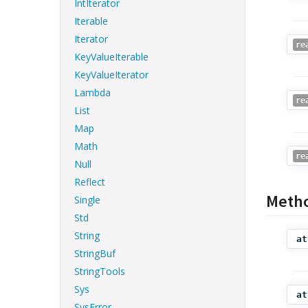
IntIterator
Iterable
Iterator
re
KeyValueIterable
KeyValueIterator
Lambda
re
List
Map
Math
re
Null
Reflect
Meth
Single
Std
String
at
StringBuf
StringTools
Sys
at
SysError