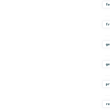
fe
fr
ge
ge
pr
re