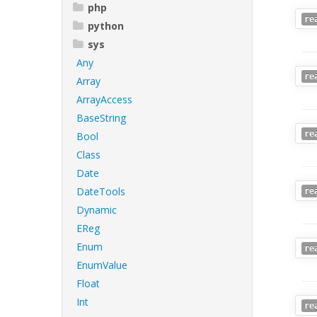
php
re
python
sys
Any
re
Array
ArrayAccess
BaseString
re
Bool
Class
Date
DateTools
re
Dynamic
EReg
Enum
re
EnumValue
Float
Int
re