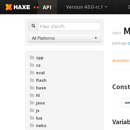
API
Version 4.0.0-rc.1
M
class
All Platforms
package
cpp
Available
cs
eval
flash
Const
haxe
hl
java
ne
js
lua
Varia
neko