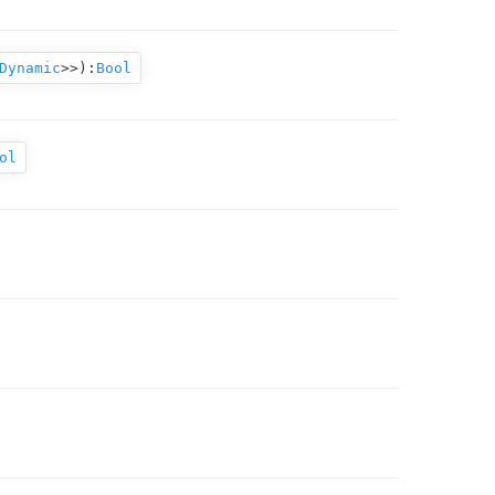
Dynamic
>>
):
Bool
ol