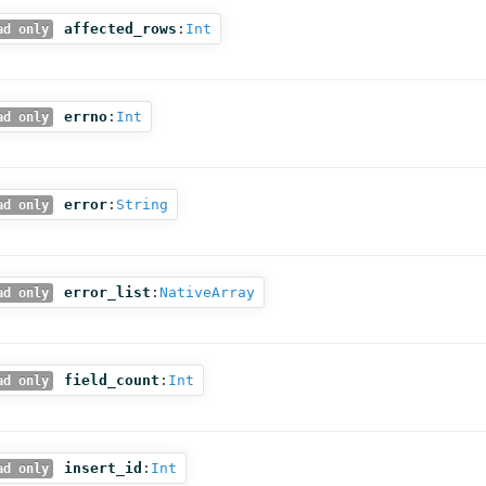
affected_rows
:
Int
ad only
errno
:
Int
ad only
error
:
String
ad only
error_list
:
NativeArray
ad only
field_count
:
Int
ad only
insert_id
:
Int
ad only