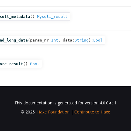
sult_metadata
():
Mysqli_result
nd_long_data
(
param_nr:
Int
,
data:
String
):
Bool
ore_result
():
Bool
This documentation is generated for version 4.0.0-rc.1
© 2025
Haxe Foundation
|
Contribute to Haxe