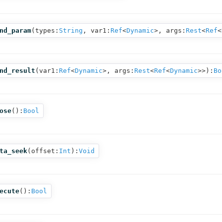
nd_param
(
types:
String
,
var1:
Ref
<
Dynamic
>,
args:
Rest
<
Ref
<
nd_result
(
var1:
Ref
<
Dynamic
>,
args:
Rest
<
Ref
<
Dynamic
>>
):
Bo
ose
():
Bool
ta_seek
(
offset:
Int
):
Void
ecute
():
Bool