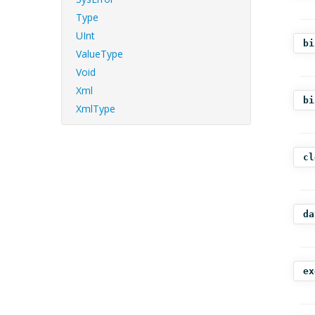
Type
UInt
bi
ValueType
Void
Xml
bi
XmlType
cl
da
ex