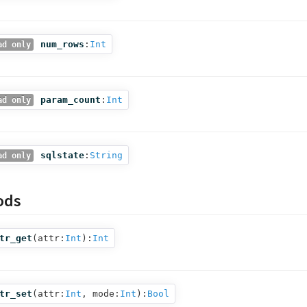
num_rows
:
Int
ad only
param_count
:
Int
ad only
sqlstate
:
String
ad only
ods
tr_get
(
attr:
Int
):
Int
tr_set
(
attr:
Int
,
mode:
Int
):
Bool