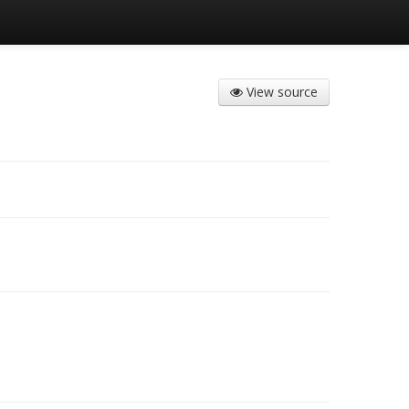
View source