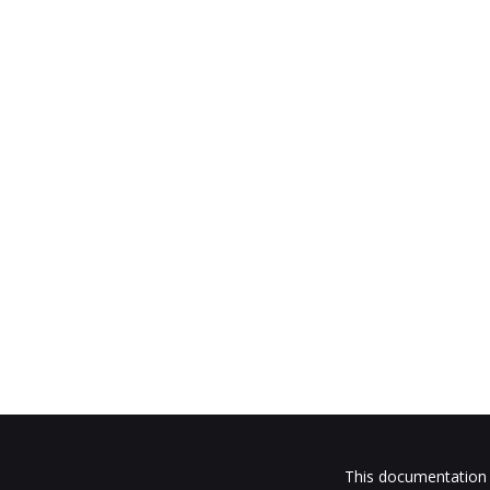
This documentation i