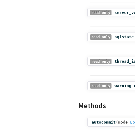
server_v
read only
sqlstate
read only
thread_i
read only
warning_
read only
Methods
autocommit
(
mode:
Bo