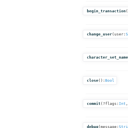
begin_transaction
(
change_user
(
user:
S
character_set_name
close
():
Bool
commit
(
?flags:
Int
,
debug
(
message:
Stri