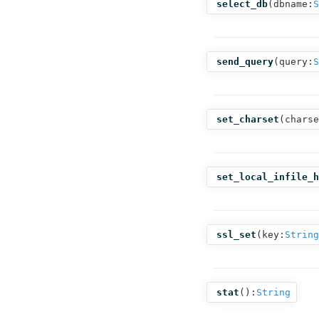
select_db
(
dbname:
S
send_query
(
query:
S
set_charset
(
charse
set_local_infile_h
ssl_set
(
key:
String
stat
():
String