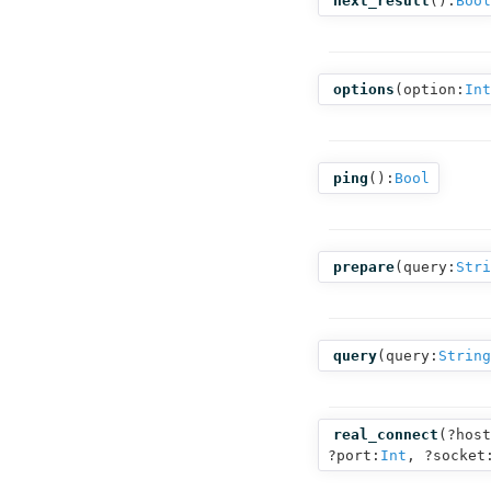
next_result
():
Bool
options
(
option:
Int
ping
():
Bool
prepare
(
query:
Stri
query
(
query:
String
real_connect
(
?host
?port:
Int
,
?socket