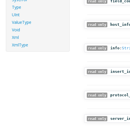
field_co
read only
Type
UInt
ValueType
host_inf
read only
Void
Xml
XmlType
info
:
Str
read only
insert_i
read only
protocol
read only
server_i
read only