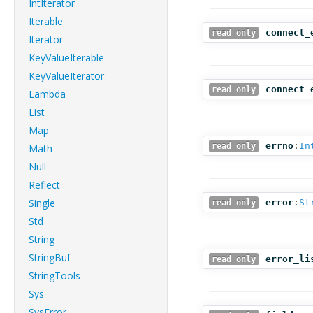
IntIterator
Iterable
connect_
read only
Iterator
KeyValueIterable
KeyValueIterator
connect_
read only
Lambda
List
Map
errno
:
In
read only
Math
Null
Reflect
Single
error
:
St
read only
Std
String
StringBuf
error_li
read only
StringTools
Sys
SysError