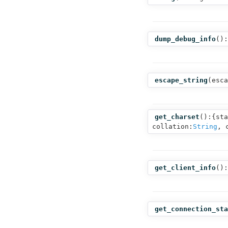
dump_debug_info
():
escape_string
(
esca
get_charset
():{sta
collation:
String
, 
get_client_info
():
get_connection_sta