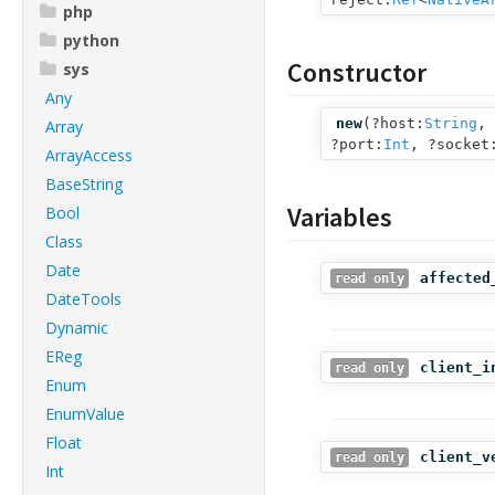
php
python
Constructor
sys
Any
new
(
?host:
String
,
Array
?port:
Int
,
?socket
ArrayAccess
BaseString
Variables
Bool
Class
Date
affected
read only
DateTools
Dynamic
EReg
client_i
read only
Enum
EnumValue
Float
client_v
read only
Int