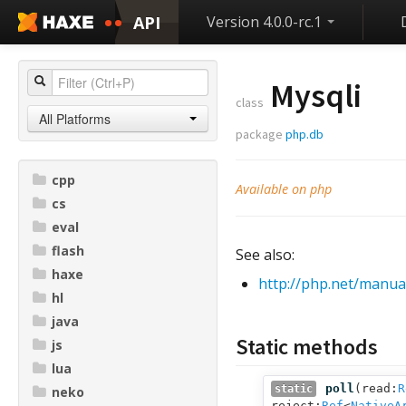
API
Version 4.0.0-rc.1
Mysqli
class
All Platforms
package
php.db
cpp
Available on php
cs
eval
flash
See also:
haxe
http://php.net/manual
hl
java
Static methods
js
lua
poll
(
read:
R
static
neko
reject:
Ref
<
NativeA