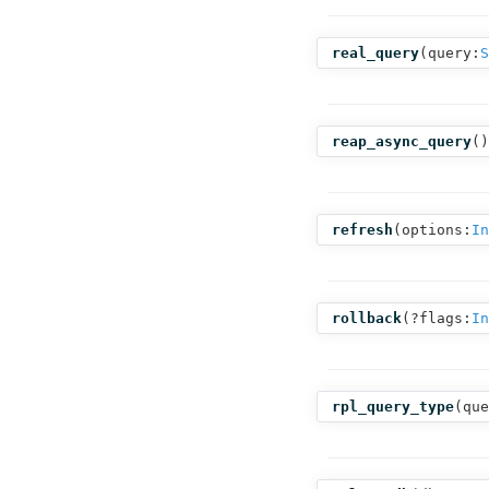
real_query
(
query:
S
reap_async_query
()
refresh
(
options:
In
rollback
(
?flags:
In
rpl_query_type
(
que