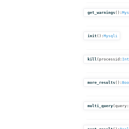
get_warnings
():
Mys
init
():
Mysqli
kill
(
processid:
Int
more_results
():
Boo
multi_query
(
query: