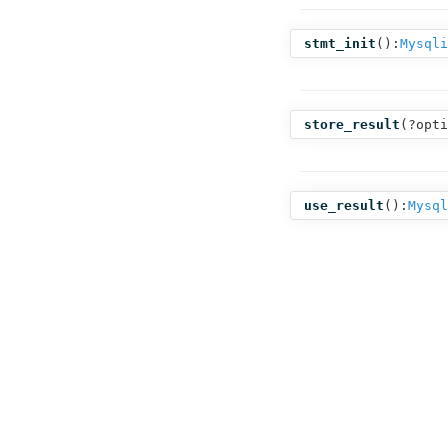
stmt_init
():
Mysqli
store_result
(
?opti
use_result
():
Mysql