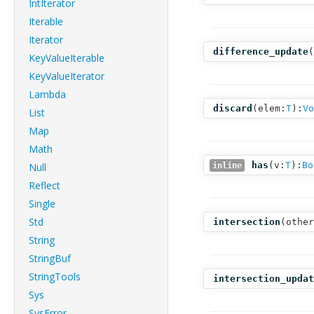
IntIterator
Iterable
Iterator
difference_update
(
KeyValueIterable
KeyValueIterator
Lambda
discard
(
elem:
T
):
Vo
List
Map
Math
has
(
v:
T
):
Bo
Null
inline
Reflect
Single
Std
intersection
(
other
String
StringBuf
StringTools
intersection_updat
Sys
SysError