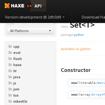
API
Version development @ 2dfc0d9
Download Ha
Set<
T
>
class
All Platforms
package
python
cpp
Available on python
eval
flash
haxe
Constructor
hl
java
js
new
(
?iterable:
Nati
jvm
new
(
?array:
Array
<
T
lua
mbedtls