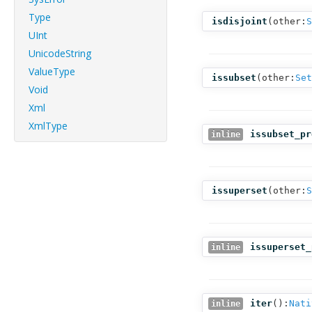
Type
isdisjoint
(
other:
S
UInt
UnicodeString
ValueType
issubset
(
other:
Set
Void
Xml
XmlType
issubset_pr
inline
issuperset
(
other:
S
issuperset_
inline
iter
():
Nati
inline