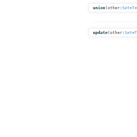
union
(
other:
Set
<
T
>
update
(
other:
Set
<
T