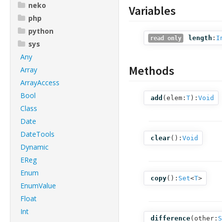
neko
Variables
php
python
length
:
I
read only
sys
Any
Methods
Array
ArrayAccess
Bool
add
(
elem:
T
):
Void
Class
Date
DateTools
clear
():
Void
Dynamic
EReg
Enum
copy
():
Set
<
T
>
EnumValue
Float
Int
difference
(
other:
S