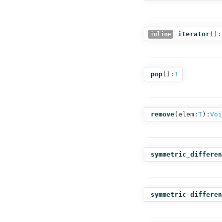
iterator
():
inline
pop
():
T
remove
(
elem:
T
):
Voi
symmetric_differen
symmetric_differen