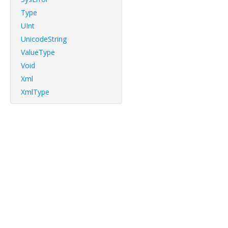
Type
UInt
UnicodeString
ValueType
Void
Xml
XmlType