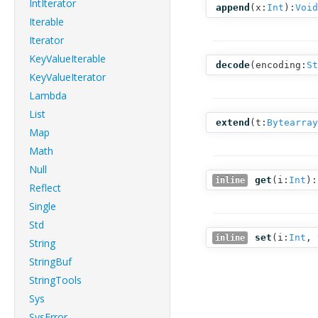
IntIterator
append
(
x:
Int
):
Void
Iterable
Iterator
KeyValueIterable
decode
(
encoding:
St
KeyValueIterator
Lambda
List
extend
(
t:
Bytearray
Map
Math
Null
get
(
i:
Int
):
inline
Reflect
Single
Std
set
(
i:
Int
,
inline
String
StringBuf
StringTools
Sys
SysError