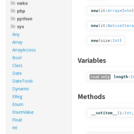
neko
php
new
(
it:
Array
<
Int
>
)
python
new
(
it:
NativeItera
sys
Any
new
(
size:
Int
)
Array
ArrayAccess
Bool
Variables
Class
Date
length
:
I
read only
DateTools
Dynamic
Methods
EReg
Enum
EnumValue
__setitem__
(
i:
Int
,
Float
Int