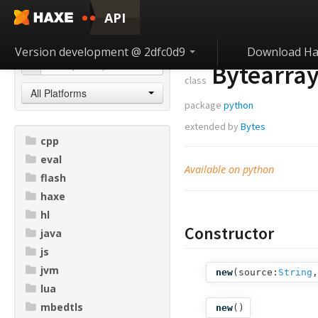
API
Version development @ 2dfc0d9
Download Ha
Bytearra
class
All Platforms
package
python
extended by
Bytes
cpp
eval
Available on python
flash
haxe
hl
Constructor
java
js
jvm
new
(
source:
String
,
lua
mbedtls
new
()