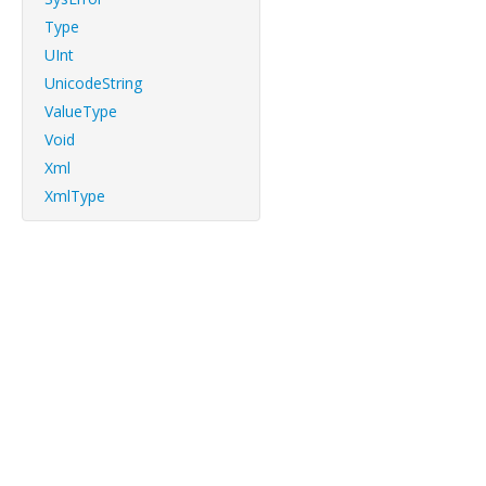
Type
UInt
UnicodeString
ValueType
Void
Xml
XmlType