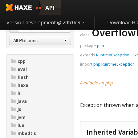
API
Version development @ 2dfc0d9
Download Ha
Overflow
class
All Platforms
package
php
extends
RuntimeException
›
Ex
cpp
import
php.RuntimeException
eval
flash
Available on php
haxe
hl
java
Exception thrown when ad
js
jvm
lua
Inherited Variab
mbedtls