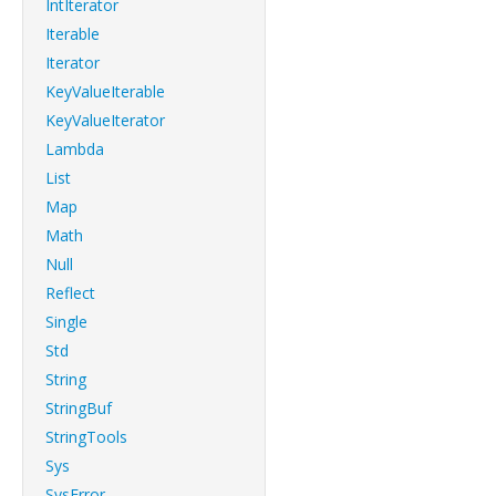
IntIterator
Iterable
Iterator
KeyValueIterable
KeyValueIterator
Lambda
List
Map
Math
Null
Reflect
Single
Std
String
StringBuf
StringTools
Sys
SysError