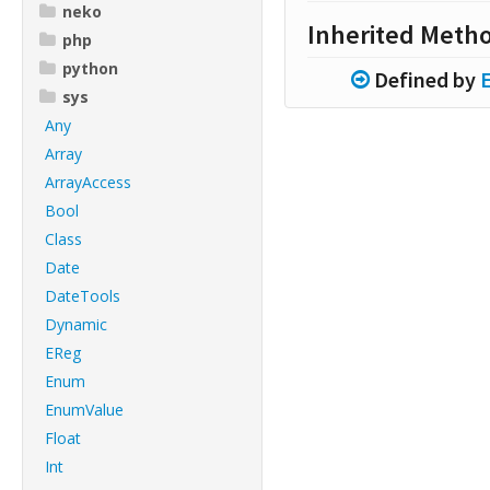
neko
Inherited Meth
php
python
Defined by
sys
Any
Array
ArrayAccess
Bool
Class
Date
DateTools
Dynamic
EReg
Enum
EnumValue
Float
Int