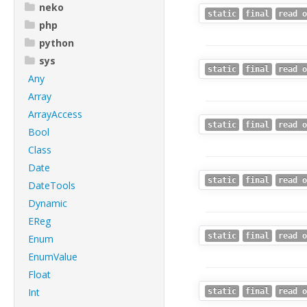
neko
static
final
read o
php
python
sys
static
final
read o
Any
Array
ArrayAccess
static
final
read o
Bool
Class
Date
static
final
read o
DateTools
Dynamic
EReg
static
final
read o
Enum
EnumValue
Float
Int
static
final
read o