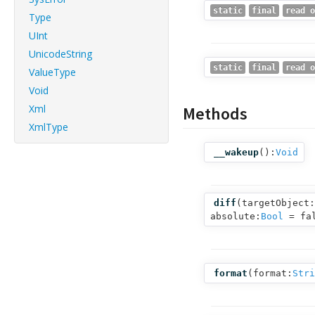
static
final
read o
Type
UInt
UnicodeString
static
final
read o
ValueType
Void
Xml
Methods
XmlType
__wakeup
():
Void
diff
(
targetObject:
absolute:
Bool
= fa
format
(
format:
Stri