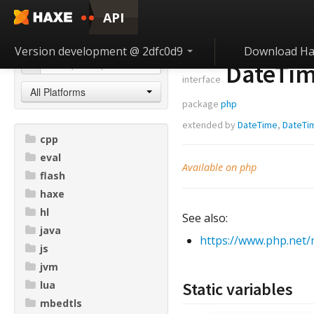
API
Version development @ 2dfc0d9
Download Ha
DateTim
interface
All Platforms
package
php
extended by
DateTime
,
DateTi
cpp
eval
Available on php
flash
haxe
hl
See also:
java
https://www.php.net/
js
jvm
lua
Static variables
mbedtls