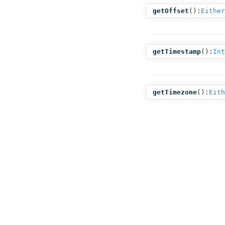
getOffset
():
Either
getTimestamp
():
Int
getTimezone
():
Eith