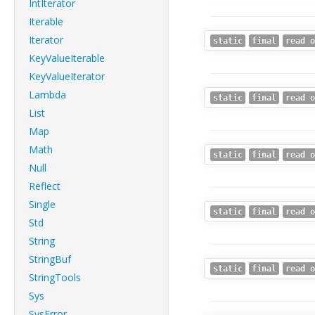
IntIterator
Iterable
Iterator
static
final
read o
KeyValueIterable
KeyValueIterator
Lambda
static
final
read o
List
Map
Math
static
final
read o
Null
Reflect
Single
static
final
read o
Std
String
StringBuf
static
final
read o
StringTools
Sys
SysError