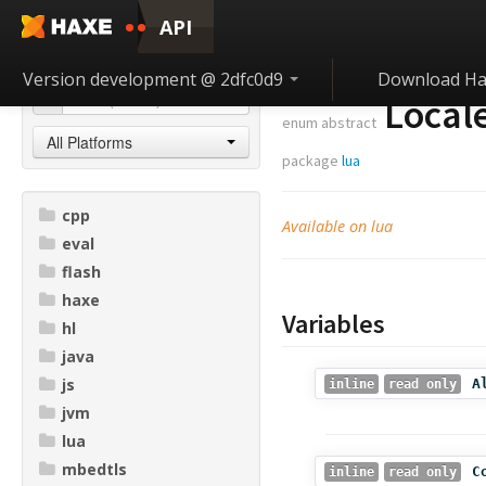
API
Version development @ 2dfc0d9
Download Ha
Local
enum abstract
All Platforms
package
lua
cpp
Available on lua
eval
flash
haxe
Variables
hl
java
js
A
inline
read only
jvm
lua
mbedtls
C
inline
read only