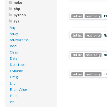
neko
php
python
C
inline
read only
sys
Any
Array
M
inline
read only
ArrayAccess
Bool
Class
N
inline
read only
Date
DateTools
Dynamic
T
inline
read only
EReg
Enum
EnumValue
Float
Int