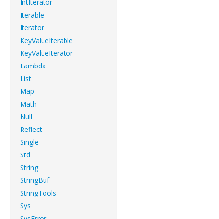
IntIterator
Iterable
Iterator
KeyValueIterable
KeyValueIterator
Lambda
List
Map
Math
Null
Reflect
Single
Std
String
StringBuf
StringTools
Sys
SysError