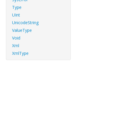
Type
UInt
UnicodeString
ValueType
Void
Xml
XmlType