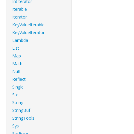
IntIterator
Iterable
Iterator
KeyValueIterable
KeyValueIterator
Lambda
List
Map
Math
Null
Reflect
Single
Std
String
StringBuf
StringTools
Sys
SysError