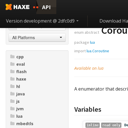
API
Version development @ 2dfc0d9
Download Ha
Corout
enum abstract
All Platforms
package
lua
import
lua.Coroutine
cpp
eval
Available on lua
flash
haxe
hl
A enumerator that descr
java
js
Variables
jvm
lua
mbedtls
D
inline
read only