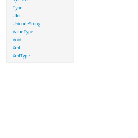
Type
UInt
UnicodeString
ValueType
Void
Xml
XmlType