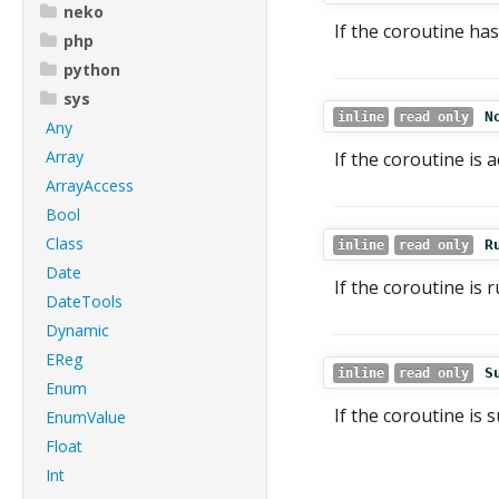
neko
If the coroutine has
php
python
sys
N
inline
read only
Any
Array
If the coroutine is 
ArrayAccess
Bool
Class
R
inline
read only
Date
If the coroutine is 
DateTools
Dynamic
EReg
S
inline
read only
Enum
If the coroutine is s
EnumValue
Float
Int