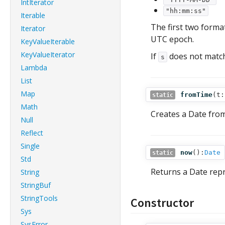
IntIterator
"hh:mm:ss"
Iterable
The first two format
Iterator
UTC epoch.
KeyValueIterable
KeyValueIterator
If
does not match 
s
Lambda
List
Map
fromTime
(
t:
static
Math
Creates a Date from
Null
Reflect
Single
now
():
Date
static
Std
Returns a Date repr
String
StringBuf
StringTools
Constructor
Sys
SysError