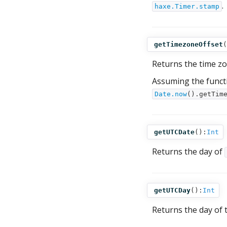
.
haxe.Timer.stamp
getTimezoneOffset
(
Returns the time zo
Assuming the funct
Date.now
().getTim
getUTCDate
():
Int
Returns the day of
getUTCDay
():
Int
Returns the day of