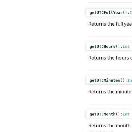
getUTCFullYear
():
I
Returns the full ye
getUTCHours
():
Int
Returns the hours 
getUTCMinutes
():
In
Returns the minute
getUTCMonth
():
Int
Returns the month