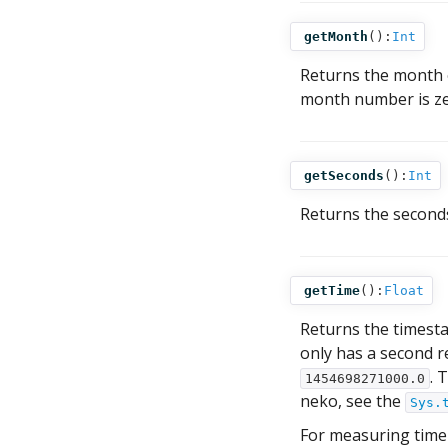
getMonth
():
Int
Returns the month
month number is ze
getSeconds
():
Int
Returns the second
getTime
():
Float
Returns the timesta
only has a second re
. 
1454698271000.0
neko, see the
Sys.
For measuring time 