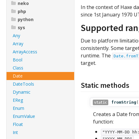
neko
In the context of Haxe d
php
since 1st January 1970 U
python
Supported ra
sys
Any
Due to platform limitati
Array
consistently. Some targe
ArrayAccess
runtime. The
Date.fromT
Bool
target.
Class
Date
Static methods
DateTools
Dynamic
EReg
fromString
(
static
Enum
Creates a Date fro
EnumValue
function:
Float
Int
"YYYY-MM-DD hh
"YYYY-MM-DD"