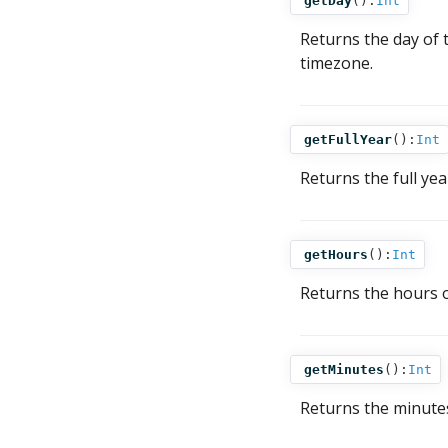
getDay
():
Int
Returns the day of
timezone.
getFullYear
():
Int
Returns the full ye
getHours
():
Int
Returns the hours 
getMinutes
():
Int
Returns the minute