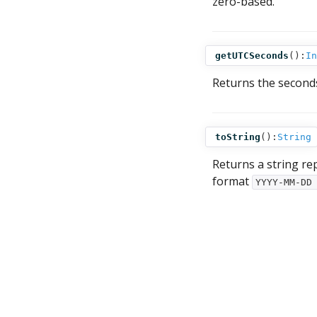
zero-based.
getUTCSeconds
():
In
Returns the second
toString
():
String
Returns a string re
format
YYYY-MM-DD