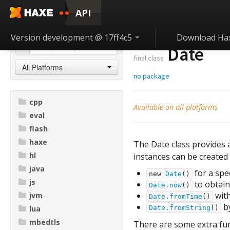
API
Version development @ 17ff4c5
Download Ha
Date
final class
All Platforms
no package
cpp
Available on all platforms
eval
flash
haxe
The Date class provides a
hl
instances can be created
java
for a spec
new
Date
()
js
to obtain
Date.now
()
with
jvm
Date.fromTime
()
by
lua
Date.fromString
()
mbedtls
There are some extra fun