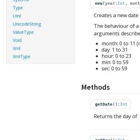
new
(
year:
Int
,
mont
Type
Creates a new date
UInt
UnicodeString
The behaviour of a 
ValueType
arguments describe 
Void
month: 0 to 11 (
Xml
day: 1 to 31
hour: 0 to 23
XmlType
min: 0 to 59
sec: 0 to 59
Methods
getDate
():
Int
Returns the day of