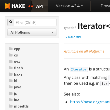
API
Version 4.3.4
Down
Iterator
typedef
All Platforms
no package
cpp
Available on all platforms
cs
eval
flash
An
is a structu
Iterator
haxe
Any class with matching
hl
then be used e.g. in
for
java
js
See also:
lua
https://haxe.org/manu
mbedtls