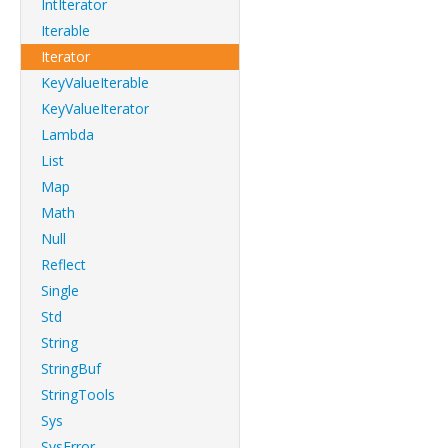
IntIterator
Iterable
Iterator
KeyValueIterable
KeyValueIterator
Lambda
List
Map
Math
Null
Reflect
Single
Std
String
StringBuf
StringTools
Sys
SysError