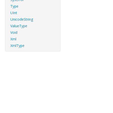
Type
UInt
UnicodeString
ValueType
Void
Xml
XmlType