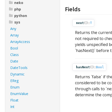
neko
Fields
php
python
sys
next
():
T
Any
Returns the current
Array
not required to check
ArrayAccess
yields unspecified b
Bool
`hasNext()` before th
Class
Date
DateTools
hasNext
():
Bool
Dynamic
Returns `false` if th
EReg
considered to be co
Enum
through calls to `ne
EnumValue
determine the compl
Float
Int