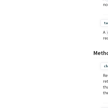
no
ta
A
re
Meth
ch
Re
re
th
th