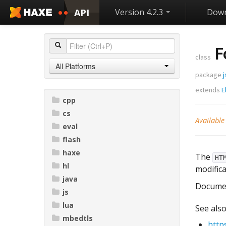
API
Version 4.2.3
Down
F
class
All Platforms
package
j
extends
E
cpp
cs
Available
eval
flash
haxe
The
HT
hl
modifica
java
Docume
js
lua
See also
mbedtls
http