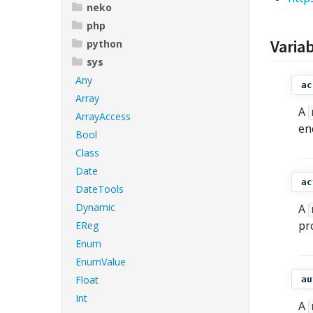
neko
php
Varia
python
sys
Any
ac
Array
A
ArrayAccess
en
Bool
Class
Date
ac
DateTools
Dynamic
A
pr
EReg
Enum
EnumValue
Float
au
Int
A