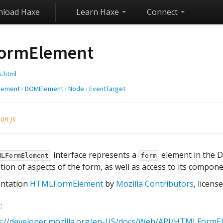
load Haxe
Learn Haxe
Connect
ormElement
s.html
lement
›
DOMElement
›
Node
›
EventTarget
 on js
interface represents a
element in the D
MLFormElement
form
tion of aspects of the form, as well as access to its compon
ntation
HTMLFormElement
by
Mozilla Contributors
, licen
:
s://developer.mozilla.org/en-US/docs/Web/API/HTMLFormE