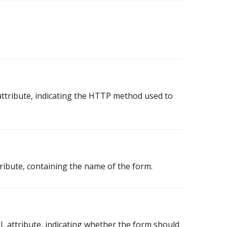
tribute, indicating the HTTP method used to
ibute, containing the name of the form.
attribute, indicating whether the form should