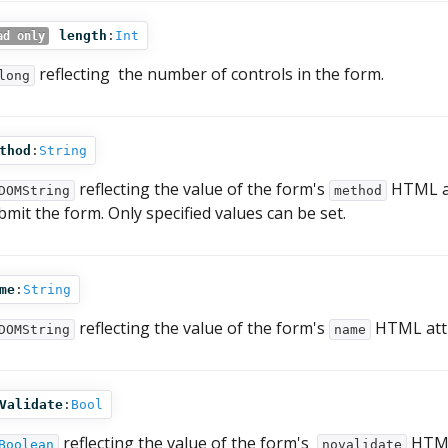
length
:
Int
ad only
reflecting the number of controls in the form.
long
thod
:
String
reflecting the value of the form's
HTML at
DOMString
method
bmit the form. Only specified values can be set.
me
:
String
reflecting the value of the form's
HTML attr
DOMString
name
Validate
:
Bool
reflecting the value of the form's
HTML 
Boolean
novalidate