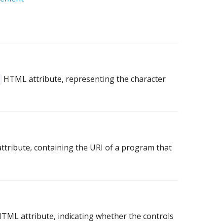
HTML attribute, representing the character
tribute, containing the URI of a program that
TML attribute, indicating whether the controls