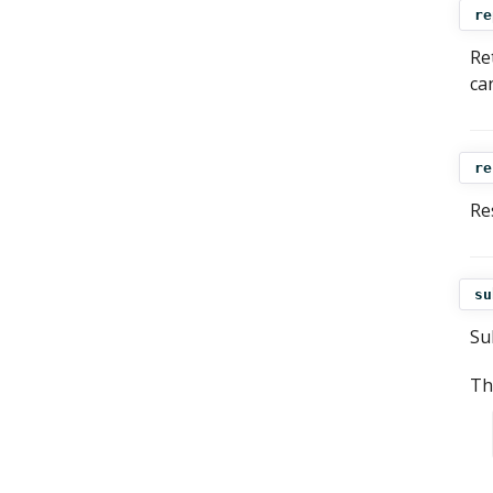
re
Re
ca
re
Res
su
Su
Th