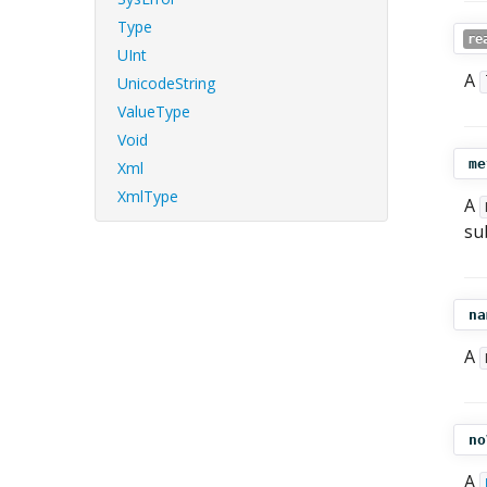
Type
re
UInt
A
UnicodeString
ValueType
Void
me
Xml
XmlType
A
su
na
A
no
A