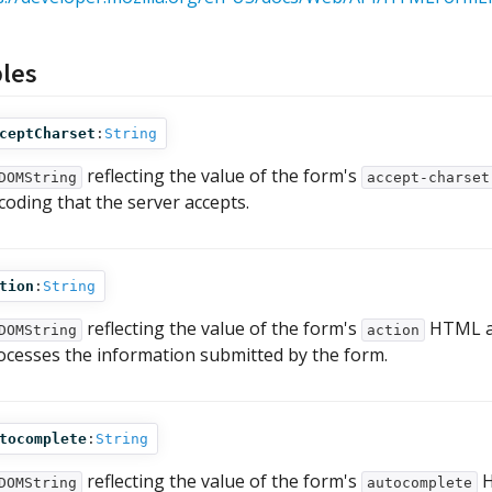
bles
ceptCharset
:
String
reflecting the value of the form's
DOMString
accept-charset
coding that the server accepts.
tion
:
String
reflecting the value of the form's
HTML at
DOMString
action
ocesses the information submitted by the form.
tocomplete
:
String
reflecting the value of the form's
H
DOMString
autocomplete