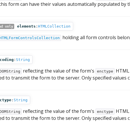
 this form can have their values automatically populated by 
elements
:
HTMLCollection
ad only
holding all form controls belon
HTMLFormControlsCollection
coding
:
String
reflecting the value of the form's
HTML at
DOMString
enctype
ed to transmit the form to the server. Only specified values
ctype
:
String
reflecting the value of the form's
HTML at
DOMString
enctype
ed to transmit the form to the server. Only specified values