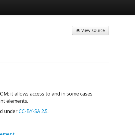
View source
OM; it allows access to and in some cases
ent elements.
sed under
CC-BY-SA 2.5
.
lement