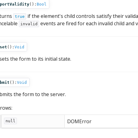
portValidity
():
Bool
turns
if the element's child controls satisfy their val
true
ncelable
events are fired for each invalid child and
invalid
set
():
Void
ets the form to its initial state.
bmit
():
Void
bmits the form to the server.
rows:
DOMError
null