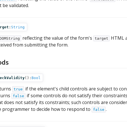
t be validated.
rget
:
String
reflecting the value of the form's
HTML att
DOMString
target
ceived from submitting the form.
ods
eckValidity
():
Bool
turns
if the element's child controls are subject to con
true
turns
if some controls do not satisfy their constrain
false
at does not satisfy its constraints; such controls are considere
e programmer to decide how to respond to
.
false