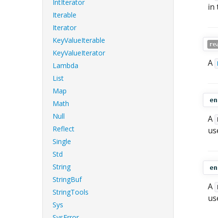
IntIterator
in
Iterable
Iterator
KeyValueIterable
re
KeyValueIterator
A
Lambda
List
Map
en
Math
Null
A
Reflect
us
Single
Std
String
en
StringBuf
A
StringTools
us
Sys
SysError