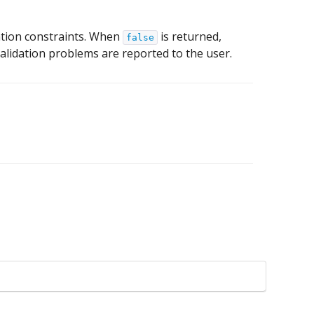
idation constraints. When
is returned,
false
 validation problems are reported to the user.