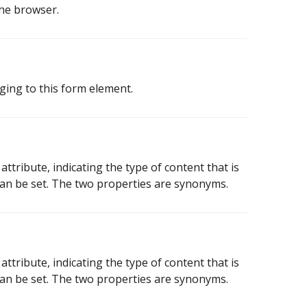
the browser.
ging to this form element.
tribute, indicating the type of content that is
 can be set. The two properties are synonyms.
tribute, indicating the type of content that is
 can be set. The two properties are synonyms.