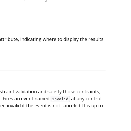
ribute, indicating where to display the results
straint validation and satisfy those contraints;
ts. Fires an event named
at any control
invalid
d invalid if the event is not canceled. It is up to