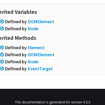
erited Variables
Defined by
DOMElement
Defined by
Node
erited Methods
Defined by
Element
Defined by
DOMElement
Defined by
Node
Defined by
EventTarget
This documentation is generated for version 4.2.3