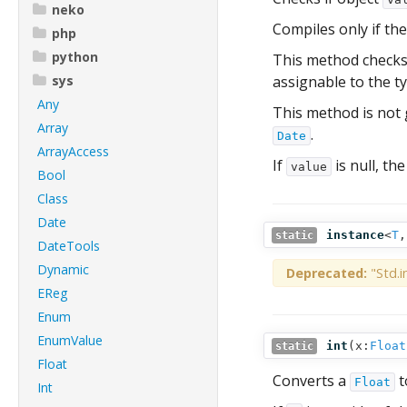
neko
Compiles only if the
php
python
This method checks i
sys
assignable to the t
Any
This method is not
Array
.
Date
ArrayAccess
If
is null, the
value
Bool
Class
Date
instance
<
T
static
DateTools
Dynamic
Deprecated:
"Std.i
EReg
Enum
EnumValue
int
(
x:
Float
static
Float
Converts a
t
Float
Int