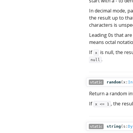
start with a - to de
In decimal mode, par
the result up to tha
characters is unspec
Leading 0s that are
means octal notatio
If
is null, the resu
x
.
null
random
(
x:
In
static
Return a random in
If
, the resul
x <= 1
string
(
s:
Dy
static