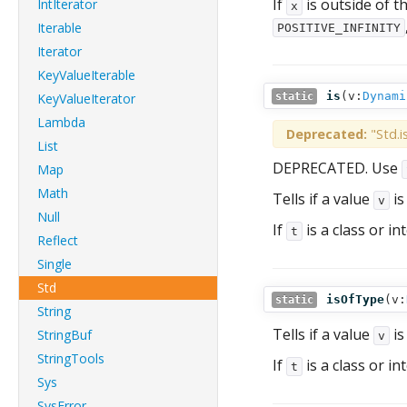
If
is outside of t
IntIterator
x
Iterable
POSITIVE_INFINITY
Iterator
KeyValueIterable
is
(
v:
Dynami
KeyValueIterator
static
Lambda
Deprecated:
"Std.i
List
DEPRECATED. Use
Map
Math
Tells if a value
is
v
Null
If
is a class or in
t
Reflect
Single
Std
isOfType
(
v:
static
String
Tells if a value
is
StringBuf
v
StringTools
If
is a class or in
t
Sys
SysError