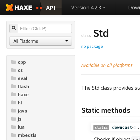
API
Version 4.2.3
Down
Std
class
All Platforms
no package
cpp
Available on all platforms
cs
eval
flash
The Std class provides s
haxe
hl
Static methods
java
js
lua
downcast
<
T
static
mbedtls
Checks if object
va