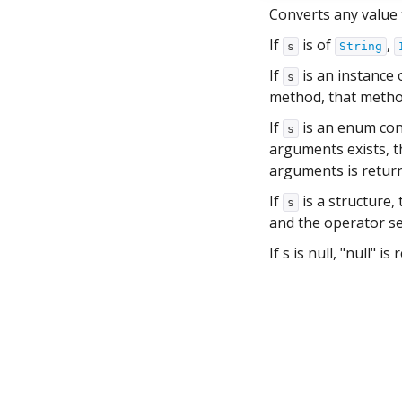
Converts any value t
If
is of
,
s
String
If
is an instance 
s
method, that method 
If
is an enum con
s
arguments exists, t
arguments is retur
If
is a structure,
s
and the operator se
If s is null, "null" is