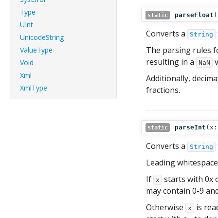
Type
parseFloat
(
static
UInt
Converts a
String
UnicodeString
The parsing rules 
ValueType
resulting in a
v
Void
NaN
Xml
Additionally, decim
XmlType
fractions.
parseInt
(
x:
static
Converts a
String
Leading whitespace
If
starts with 0x 
x
may contain 0-9 and
Otherwise
is rea
x