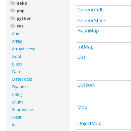
neko
GenericCell
php
python
GenericStack
sys
HashMap
Any
Array
IntMap
ArrayAccess
Bool
List
Class
Date
DateTools
ListSort
Dynamic
EReg
Enum
Map
EnumValue
Float
ObjectMap
Int