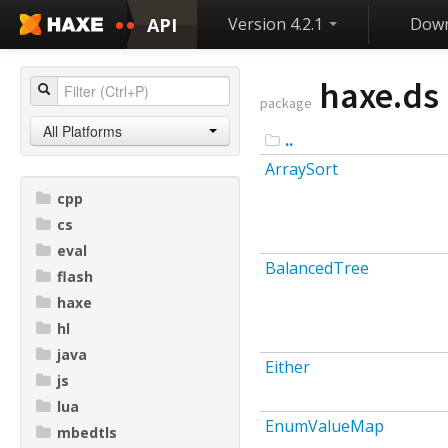
API
Version 4.2.1
Down
haxe.ds
package
All Platforms
..
ArraySort
cpp
cs
eval
BalancedTree
flash
haxe
hl
java
Either
js
lua
EnumValueMap
mbedtls