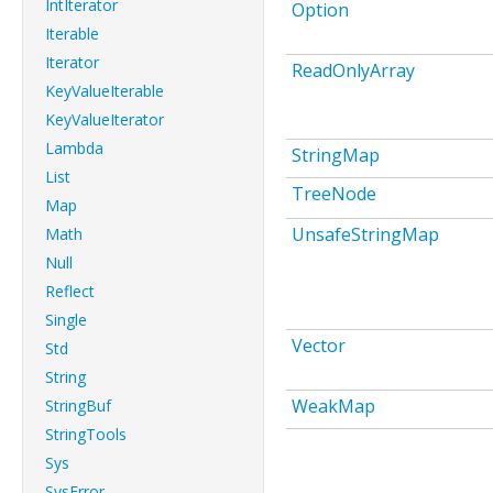
IntIterator
Option
Iterable
Iterator
ReadOnlyArray
KeyValueIterable
KeyValueIterator
Lambda
StringMap
List
TreeNode
Map
UnsafeStringMap
Math
Null
Reflect
Single
Vector
Std
String
WeakMap
StringBuf
StringTools
Sys
SysError