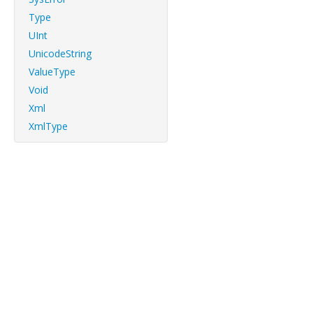
Type
UInt
UnicodeString
ValueType
Void
Xml
XmlType