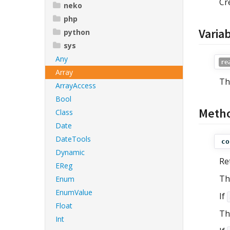
Cr
neko
php
Varia
python
sys
Any
re
Array
Th
ArrayAccess
Bool
Meth
Class
Date
DateTools
co
Dynamic
Re
EReg
Th
Enum
EnumValue
If
Float
Th
Int