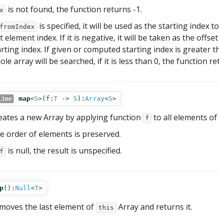
is not found, the function returns -1.
x
is specified, it will be used as the starting index
fromIndex
t element index. If it is negative, it will be taken as the offs
arting index. If given or computed starting index is greater 
le array will be searched, if it is less than 0, the function re
map
<
S
>(
f:
T
‑>
S
):
Array
<
S
>
line
eates a new Array by applying function
to all elements of
f
e order of elements is preserved.
is null, the result is unspecified.
f
p
():
Null
<
T
>
moves the last element of
Array and returns it.
this