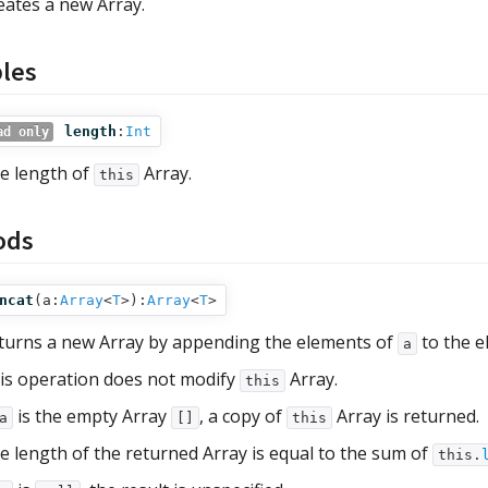
eates a new Array.
bles
length
:
Int
ad only
e length of
Array.
this
ods
ncat
(
a:
Array
<
T
>
):
Array
<
T
>
turns a new Array by appending the elements of
to the e
a
is operation does not modify
Array.
this
is the empty Array
, a copy of
Array is returned.
a
[]
this
e length of the returned Array is equal to the sum of
this.