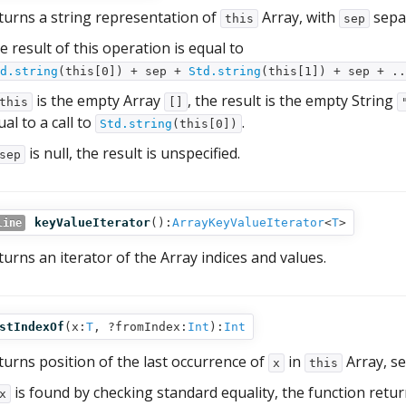
turns a string representation of
Array, with
sepa
this
sep
e result of this operation is equal to
d.string
(this[0]) + sep +
Std.string
(this[1]) + sep + .
is the empty Array
, the result is the empty String
this
[]
al to a call to
.
Std.string
(this[0])
is null, the result is unspecified.
sep
keyValueIterator
():
ArrayKeyValueIterator
<
T
>
line
turns an iterator of the Array indices and values.
stIndexOf
(
x:
T
,
?fromIndex:
Int
):
Int
turns position of the last occurrence of
in
Array, se
x
this
is found by checking standard equality, the function return
x