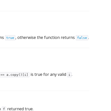
rns
, otherwise the function returns
.
true
false
is true for any valid
.
 == a.copy()[i]
i
h
returned true.
f