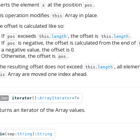
serts the element
at the position
.
x
pos
is operation modifies
Array in place.
this
 offset is calculated like so:
If
exceeds
, the offset is
.
pos
this.
length
this.
length
If
is negative, the offset is calculated from the end of
pos
a negative value, the offset is 0.
Otherwise, the offset is
.
pos
 the resulting offset does not exceed
, all eleme
this.
length
Array are moved one index ahead.
is
iterator
():
ArrayIterator
<
T
>
line
turns an iterator of the Array values.
in
(
sep:
String
):
String