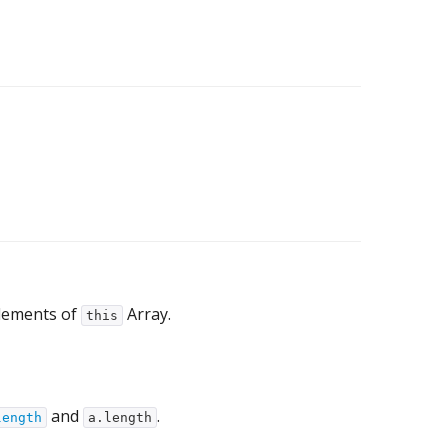
lements of
Array.
this
and
.
length
a.length