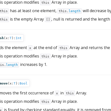
is operation modifies
Array in place.
this
has at least one element,
will decrease by
this
this.
length
is the empty Array
, null is returned and the length
this
[]
sh
(
x:
T
):
Int
ds the element
at the end of
Array and returns the
x
this
is operation modifies
Array in place.
this
increases by 1.
is.
length
move
(
x:
T
):
Bool
moves the first occurrence of
in
Array.
x
this
is operation modifies
Array in place.
this
is found by checking standard equality, it is removed fro
x