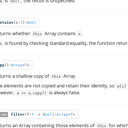
is
, the result is unspecified.
a
null
ntains
(
x:
T
):
Bool
turns whether
Array contains
.
this
x
is found by checking standard equality, the function retu
x
py
():
Array
<
T
>
turns a shallow copy of
Array.
this
e elements are not copied and retain their identity, so
a[i]
wever,
is always false.
a == a.copy()
filter
(
f:
T
‑>
Bool
):
Array
<
T
>
line
turns an Array containing those elements of
for whic
this