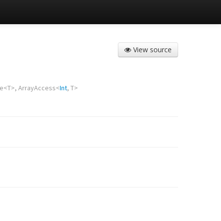
View source
te
<
T
>,
ArrayAccess
<
Int
,
T
>