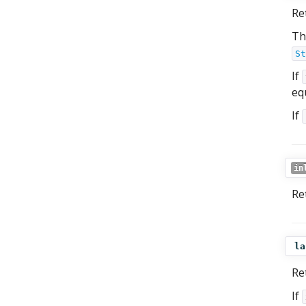
Re
Th
St
If
equ
If
in
Re
la
Re
If