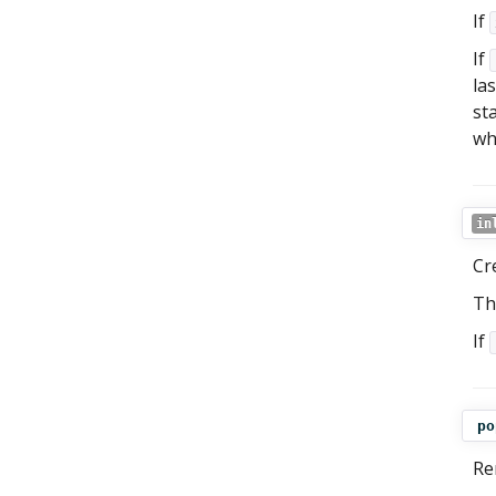
If
If
las
st
who
in
Cr
Th
If
po
Re