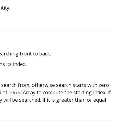
tity.
earching front to back.
s its index.
 to search from, otherwise search starts with zero
nd of
Array to compute the starting index. If
this
will be searched, if it is greater than or equal