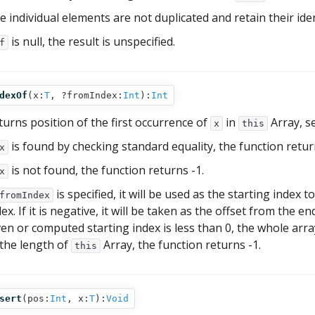
e individual elements are not duplicated and retain their iden
is null, the result is unspecified.
f
dexOf
(
x:
T
,
?fromIndex:
Int
):
Int
turns position of the first occurrence of
in
Array, s
x
this
is found by checking standard equality, the function return
x
is not found, the function returns -1.
x
is specified, it will be used as the starting index
fromIndex
ex. If it is negative, it will be taken as the offset from the e
ven or computed starting index is less than 0, the whole array 
 the length of
Array, the function returns -1.
this
sert
(
pos:
Int
,
x:
T
):
Void