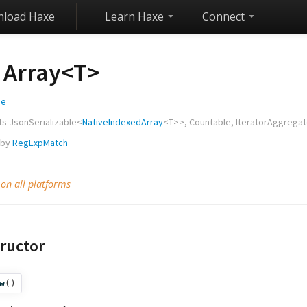
load Haxe
Learn Haxe
Connect
Array<
T
>
ge
ts
JsonSerializable
<
NativeIndexedArray
<
T
>>,
Countable
,
IteratorAggrega
 by
RegExpMatch
 on all platforms
ructor
w
()