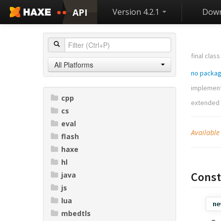
API
Version 4.2.1
Down
final class
All Platforms
no packa
implemen
cpp
extended
cs
eval
Available
flash
haxe
hl
Const
java
js
lua
ne
mbedtls