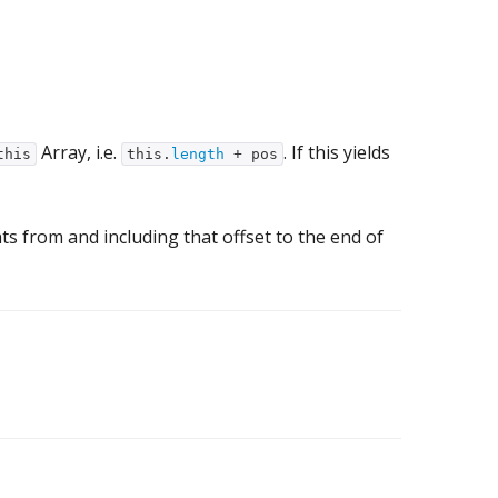
Array, i.e.
. If this yields
this
this.
length
+ pos
nts from and including that offset to the end of