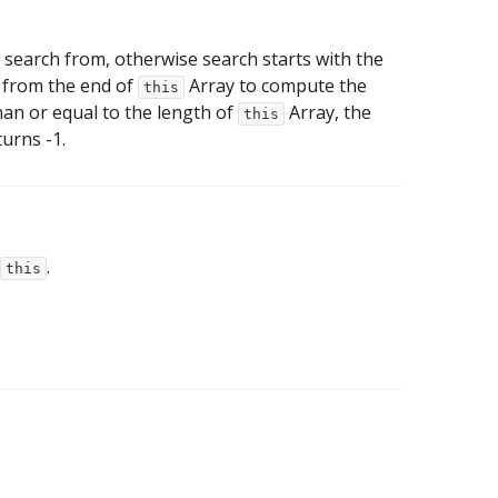
 to search from, otherwise search starts with the
et from the end of
Array to compute the
this
than or equal to the length of
Array, the
this
turns -1.
.
this