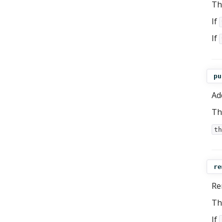
Th
If
If
pu
Ad
Th
th
re
Re
Th
If