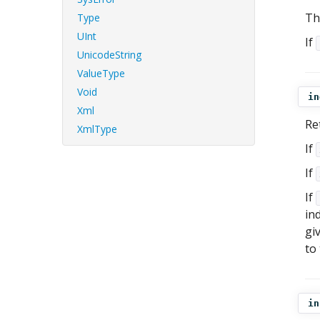
Th
Type
UInt
If
UnicodeString
ValueType
Void
in
Xml
Re
XmlType
If
If
If
ind
gi
to
in