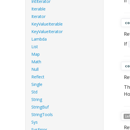
If
IntIterator
Iterable
Iterator
co
KeyValueIterable
KeyValueIterator
Re
Lambda
If
List
Map
Math
co
Null
Reflect
Re
Single
Th
Std
Ho
String
StringBuf
StringTools
in
Sys
Re
SysError