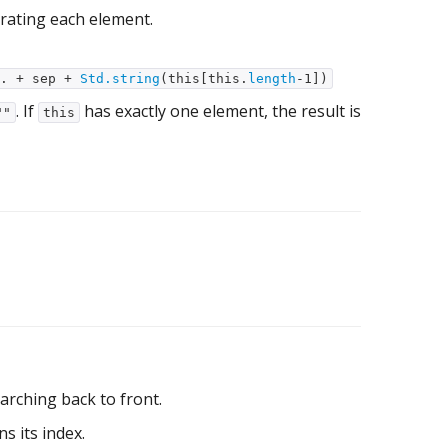
rating each element.
.. + sep +
Std.string
(this[this.
length
-1])
. If
has exactly one element, the result is
""
this
arching back to front.
s its index.