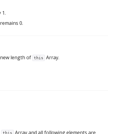
 1.
 remains 0.
 new length of
Array.
this
m
Array and all following elements are
this