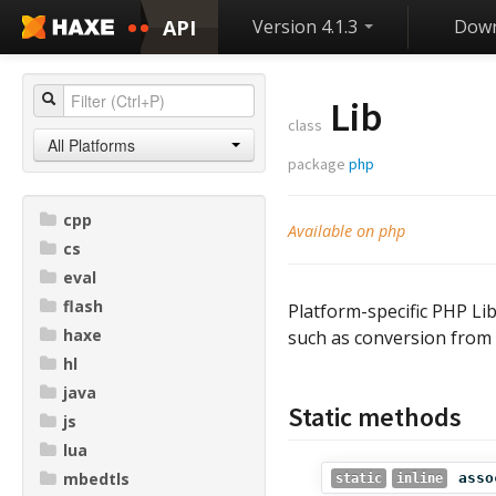
API
Version 4.1.3
Down
Lib
class
All Platforms
package
php
cpp
Available on php
cs
eval
flash
Platform-specific PHP Lib
haxe
such as conversion from 
hl
java
Static methods
js
lua
mbedtls
asso
static
inline