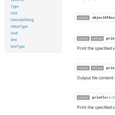
Type
UInt
objectOfAss
static
UnicodeString
ValueType
Void
prin
static
inline
Xml
XmlType
Print the specified 
prin
static
inline
Output file content 
println
(
v:
D
static
Print the specified 