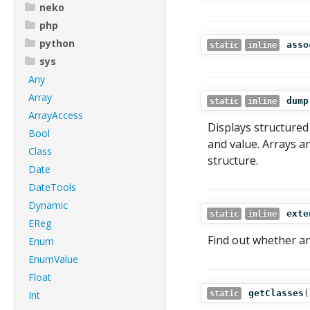
neko
php
python
asso
static
inline
sys
Any
Array
dump
static
inline
ArrayAccess
Displays structured
Bool
and value. Arrays a
Class
structure.
Date
DateTools
Dynamic
exte
static
inline
EReg
Find out whether an
Enum
EnumValue
Float
getClasses
(
Int
static