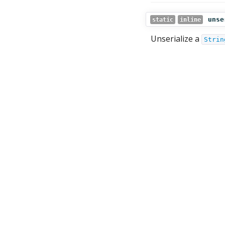
unse
static
inline
Unserialize a
Strin