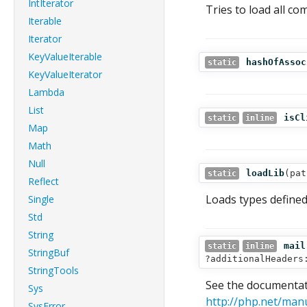
IntIterator
Tries to load all com
Iterable
Iterator
KeyValueIterable
hashOfAssoc
static
KeyValueIterator
Lambda
List
isCl
static
inline
Map
Math
Null
loadLib
(
pat
static
Reflect
Loads types defined 
Single
Std
String
mail
static
inline
StringBuf
?additionalHeaders
StringTools
See the documentati
Sys
http://php.net/man
SysError