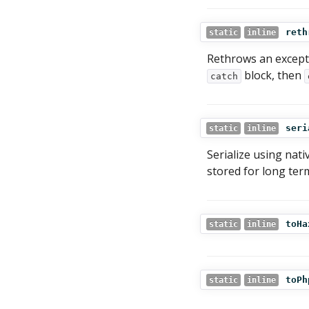
reth
static
inline
Rethrows an excepti
block, then
catch
seri
static
inline
Serialize using nati
stored for long ter
toHa
static
inline
toPh
static
inline