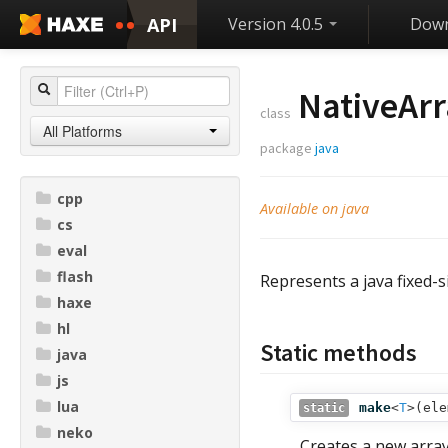
API
Version 4.0.5
Down
NativeArr
class
All Platforms
package
java
cpp
Available on java
cs
eval
flash
Represents a java fixed-s
haxe
hl
Static methods
java
js
lua
make
<
T
>(
ele
static
neko
Creates a new array