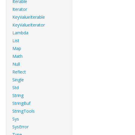
Iterable
Iterator
KeyValueIterable
KeyValueIterator
Lambda
List
Map
Math
Null
Reflect
Single
Std
String
StringBuf
StringTools
Sys
SysError
Type