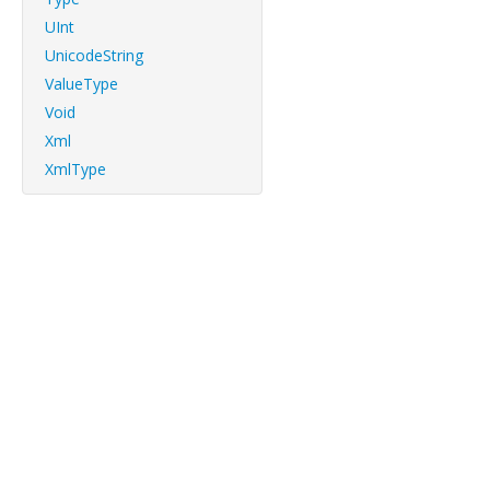
UInt
UnicodeString
ValueType
Void
Xml
XmlType