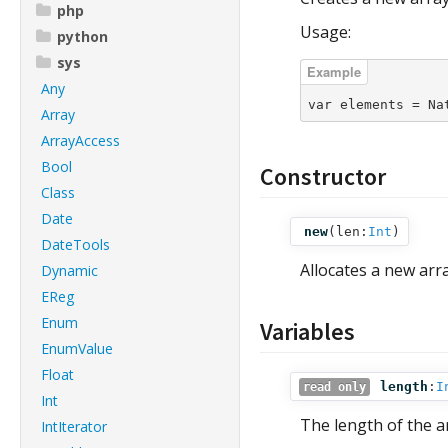
php
Usage:
python
sys
Any
var elements = Na
Array
ArrayAccess
Bool
Constructor
Class
Date
new
(
len:
Int
)
DateTools
Allocates a new arr
Dynamic
EReg
Enum
Variables
EnumValue
Float
length
:
I
read only
Int
The length of the a
IntIterator