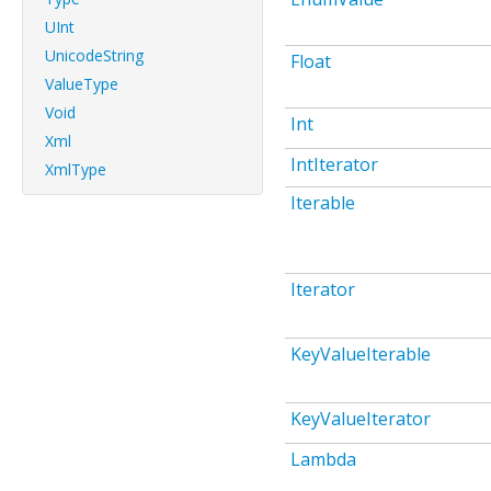
UInt
UnicodeString
Float
ValueType
Void
Int
Xml
IntIterator
XmlType
Iterable
Iterator
KeyValueIterable
KeyValueIterator
Lambda