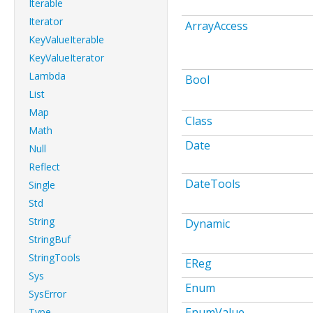
Iterable
Iterator
ArrayAccess
KeyValueIterable
KeyValueIterator
Lambda
Bool
List
Map
Class
Math
Date
Null
Reflect
DateTools
Single
Std
String
Dynamic
StringBuf
StringTools
EReg
Sys
Enum
SysError
EnumValue
Type