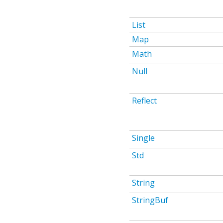
List
Map
Math
Null
Reflect
Single
Std
String
StringBuf