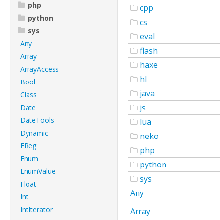
php
cpp
python
cs
sys
eval
Any
flash
Array
haxe
ArrayAccess
hl
Bool
java
Class
js
Date
DateTools
lua
Dynamic
neko
EReg
php
Enum
python
EnumValue
sys
Float
Any
Int
IntIterator
Array