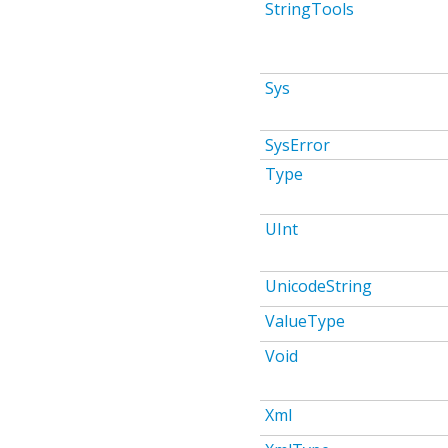
StringTools
Sys
SysError
Type
UInt
UnicodeString
ValueType
Void
Xml