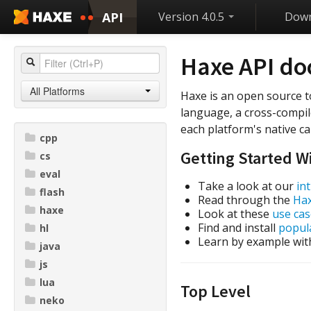
API
Version 4.0.5
Down
Haxe API d
All Platforms
Haxe is an open source t
language, a cross-compil
each platform's native cap
cpp
Getting Started W
cs
eval
Take a look at our
in
flash
Read through the
Ha
haxe
Look at these
use cas
Find and install
popula
hl
Learn by example wit
java
js
lua
Top Level
neko