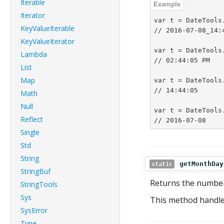
Iterable
Iterator
var t = DateTools
KeyValueIterable
// 2016-07-08_14:4
KeyValueIterator
var t = DateTools
Lambda
// 02:44:05 PM

List
Map
var t = DateTools
// 14:44:05

Math
Null
var t = DateTools
Reflect
// 2016-07-08
Single
Std
String
getMonthDay
static
StringBuf
Returns the number
StringTools
Sys
This method handle
SysError
Type