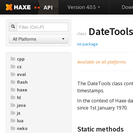
API
Version 4.0.5
Down
DateTool
class
All Platforms
no package
cpp
Available on all platforms
cs
eval
flash
The DateTools class cont
haxe
timestamps.
hl
In the context of Haxe d
java
since 1st January 1970.
js
lua
Static methods
neko