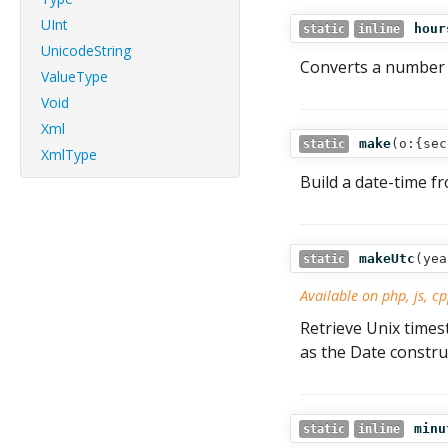
UInt
hour
static
inline
UnicodeString
Converts a number 
ValueType
Void
Xml
make
(
o:{sec
static
XmlType
Build a date-time 
makeUtc
(
yea
static
Available on php, js, cp
Retrieve Unix tim
as the Date constru
minu
static
inline