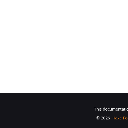
This documentation
© 2026
Haxe Fo