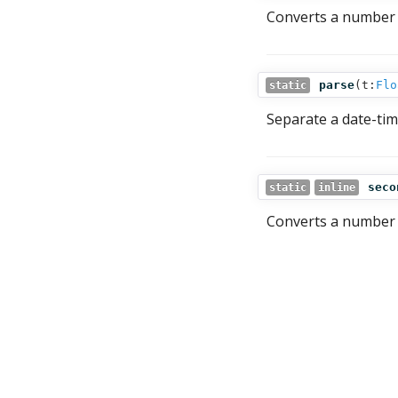
Converts a number 
parse
(
t:
Flo
static
Separate a date-ti
seco
static
inline
Converts a number 