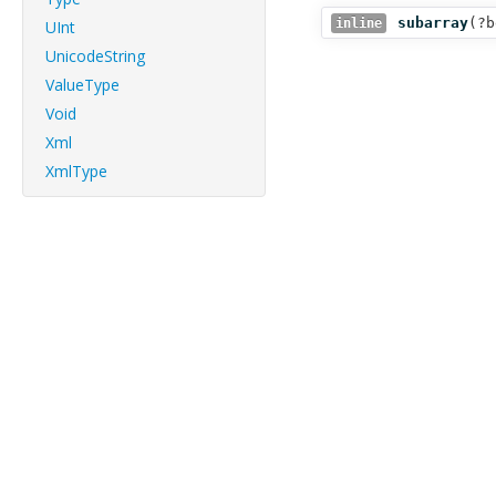
subarray
(
?b
inline
UInt
UnicodeString
ValueType
Void
Xml
XmlType