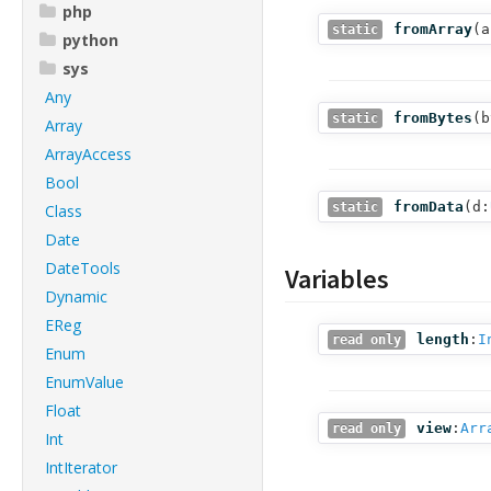
php
fromArray
(
a
static
python
sys
Any
fromBytes
(
b
static
Array
ArrayAccess
Bool
fromData
(
d:
static
Class
Date
DateTools
Variables
Dynamic
EReg
length
:
I
read only
Enum
EnumValue
Float
view
:
Arr
read only
Int
IntIterator