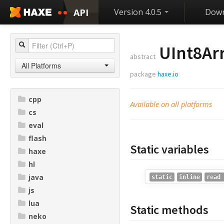
API
Version 4.0.5
Down
UInt8Ar
abstract
All Platforms
package
haxe.io
cpp
Available on all platforms
cs
eval
flash
Static variables
haxe
hl
java
static
inline
read 
js
lua
Static methods
neko