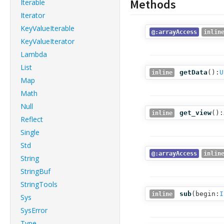
Methods
Iterable
Iterator
KeyValueIterable
@:arrayAccess
inlin
KeyValueIterator
Lambda
List
getData
():
U
inline
Map
Math
Null
get_view
():
inline
Reflect
Single
Std
@:arrayAccess
inlin
String
StringBuf
StringTools
sub
(
begin:
I
inline
Sys
SysError
Type