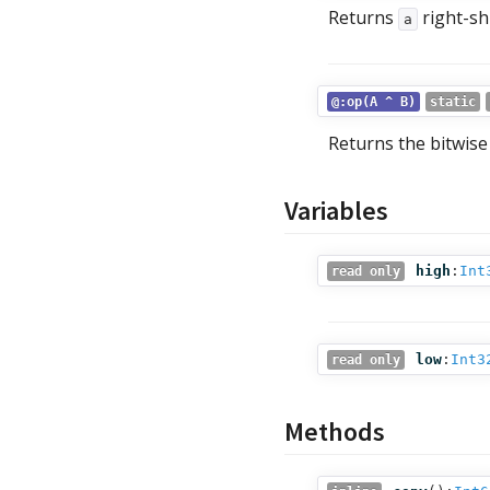
Returns
right-sh
a
@:op(A ^ B)
static
Returns the bitwis
Variables
high
:
Int
read only
low
:
Int3
read only
Methods