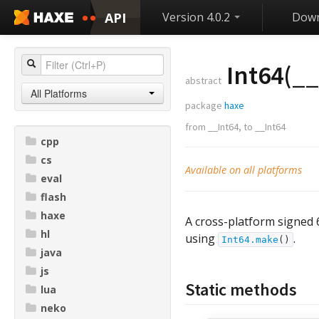
API
Version 4.0.2
Down
Int64(
__
abstract
All Platforms
package
haxe
from
__Int64
,
to
__Int64
cpp
cs
Available on all platforms
eval
flash
haxe
A cross-platform signed 
hl
using
.
Int64.make
()
java
js
Static methods
lua
neko