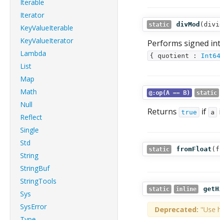
Iterable
Iterator
divMod
(
divi
static
KeyValueIterable
KeyValueIterator
Performs signed in
Lambda
{ quotient :
Int6
List
Map
Math
@:op(A == B)
static
Null
Returns
if
true
a
Reflect
Single
Std
fromFloat
(
f
static
String
StringBuf
StringTools
getH
static
inline
Sys
SysError
Deprecated:
"Use h
Type