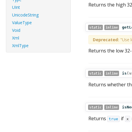
Returns the high 32
UInt
UnicodeString
ValueType
getL
static
inline
Void
Xml
Deprecated:
"Use l
XmlType
Returns the low 32-
is
(
v
static
inline
Returns whether th
isNe
static
inline
Returns
if
true
x