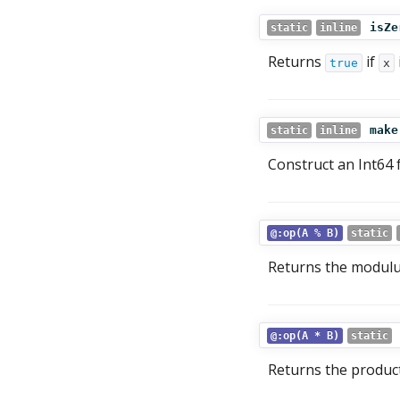
isZe
static
inline
Returns
if
true
x
make
static
inline
Construct an Int64
@:op(A % B)
static
Returns the modul
@:op(A * B)
static
Returns the produc