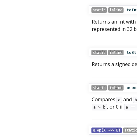
toIn
static
inline
Returns an Int with
represented in 32 bi
toSt
static
inline
Returns a signed d
ucom
static
inline
Compares
and
a
b
, or 0 if
a > b
a ==
@:op(A >>> B)
stati