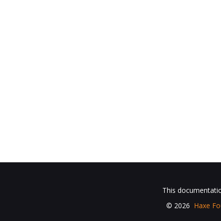
This documentation
© 2026
Haxe Fo