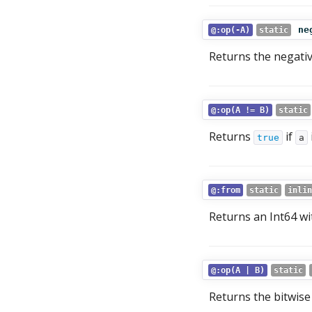
ne
@:op(-A)
static
Returns the negati
@:op(A != B)
static
Returns
if
true
a
@:from
static
inlin
Returns an Int64 wi
@:op(A | B)
static
Returns the bitwis