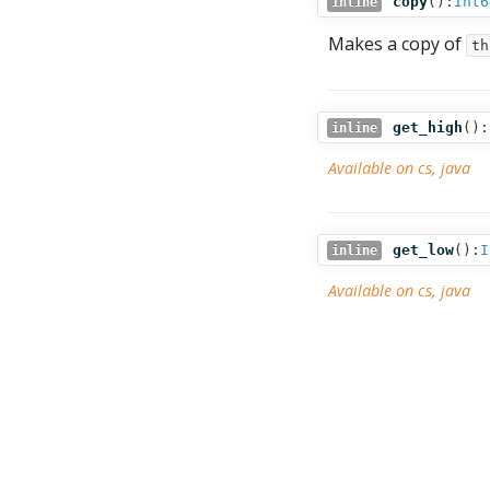
copy
():
Int6
inline
Makes a copy of
th
get_high
():
inline
Available on cs, java
get_low
():
I
inline
Available on cs, java