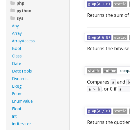
php
@:op(A + B)
static
python
Returns the sum o
sys
Any
Array
@:op(A & B)
static
ArrayAccess
Returns the bitwis
Bool
Class
Date
DateTools
comp
static
inline
Dynamic
Compares
and
a
b
EReg
, or 0 if
a > b
a ==
Enum
EnumValue
Float
@:op(A / B)
static
Int
Returns the quotie
IntIterator