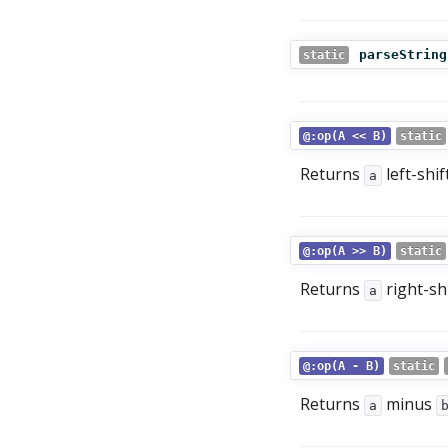
parseString
static
@:op(A << B)
static
Returns
left-shi
a
@:op(A >> B)
static
Returns
right-sh
a
@:op(A - B)
static
Returns
minus
a