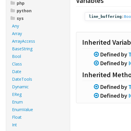
Variables
php
python
line_buffering
:
Boo
sys
Any
Array
Inherited Variab
ArrayAccess
BaseString
Defined by
Bool
Defined by
Class
Date
Inherited Meth
DateTools
Defined by
Dynamic
EReg
Defined by
Enum
EnumValue
Float
Int