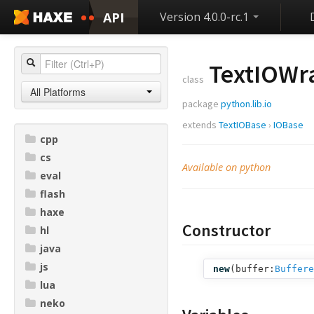
API
Version 4.0.0-rc.1
TextIOWr
class
All Platforms
package
python.lib.io
extends
TextIOBase
›
IOBase
cpp
cs
Available on python
eval
flash
haxe
Constructor
hl
java
js
new
(
buffer:
Buffere
lua
neko