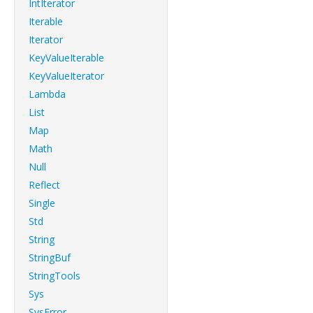
IntIterator
Iterable
Iterator
KeyValueIterable
KeyValueIterator
Lambda
List
Map
Math
Null
Reflect
Single
Std
String
StringBuf
StringTools
Sys
SysError