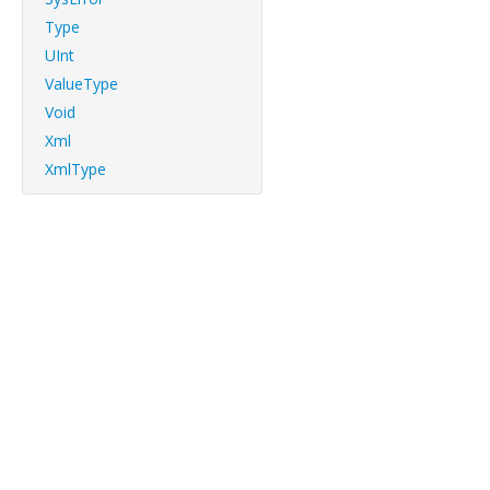
Type
UInt
ValueType
Void
Xml
XmlType