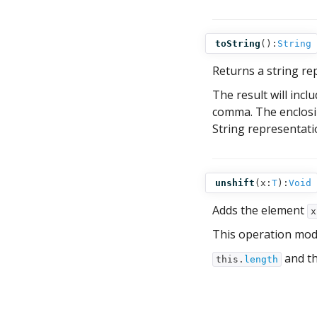
toString
():
String
Returns a string re
The result will inc
comma. The enclosi
String representati
unshift
(
x:
T
):
Void
Adds the element
x
This operation mod
and th
this.
length