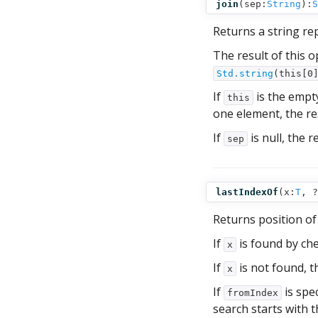
join
(
sep:
String
):
S
Returns a string re
The result of this o
Std.string
(this[0
If
is the empt
this
one element, the res
If
is null, the r
sep
lastIndexOf
(
x:
T
,
?
Returns position of
If
is found by che
x
If
is not found, t
x
If
is spec
fromIndex
search starts with th