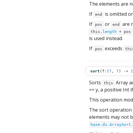
The elements are not
If
is omitted o
end
If
or
are n
pos
end
this.
length
+ pos
is used instead.
If
exceeds
pos
thi
sort
(
f:(
T
,
T
) ‑>
I
Sorts
Array a
this
== y, a positive Int i
This operation mod
The sort operation 
elements may not be
haxe.ds.ArraySort