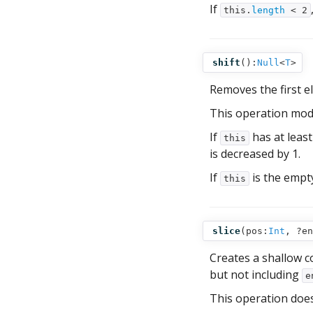
If
this.
length
< 2
shift
():
Null
<
T
>
Removes the first 
This operation mod
If
has at leas
this
is decreased by 1.
If
is the empt
this
slice
(
pos:
Int
,
?en
Creates a shallow c
but not including
e
This operation doe