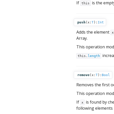
If
is the empt
this
push
(
x:
T
):
Int
Adds the element
x
Array.
This operation mod
increa
this.
length
remove
(
x:
T
):
Bool
Removes the first 
This operation mod
If
is found by che
x
following elements 