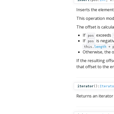
Inserts the elemen
This operation mod
The offset is calcula
If
exceeds
pos
If
is negativ
pos
this.
length
+ p
Otherwise, the o
If the resulting of
that offset to the e
iterator
():
Iterato
Returns an iterator 