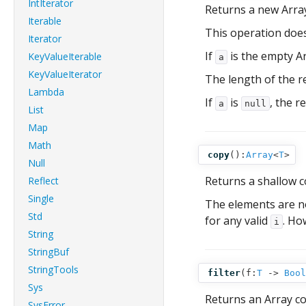
IntIterator
Returns a new Arra
Iterable
This operation doe
Iterator
If
is the empty A
KeyValueIterable
a
KeyValueIterator
The length of the r
Lambda
If
is
, the r
a
null
List
Map
Math
copy
():
Array
<
T
>
Null
Returns a shallow 
Reflect
Single
The elements are no
Std
for any valid
. Ho
i
String
StringBuf
StringTools
filter
(
f:
T
‑>
Bool
Sys
Returns an Array c
SysError