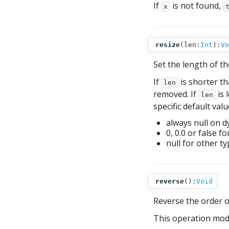
If
is not found,
x
resize
(
len:
Int
):
Vo
Set the length of th
If
is shorter th
len
removed. If
is 
len
specific default valu
always null on d
0, 0.0 or false f
null for other ty
reverse
():
Void
Reverse the order 
This operation mod