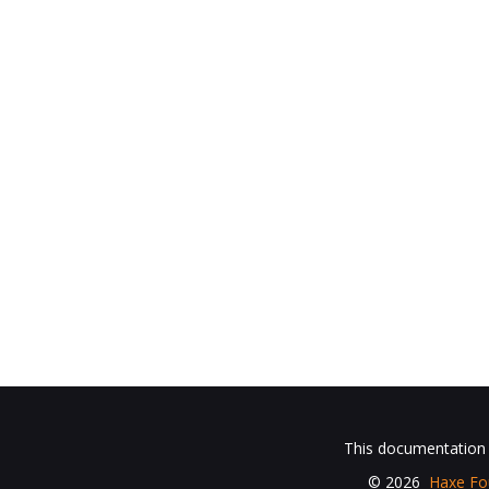
This documentation i
© 2026
Haxe Fo