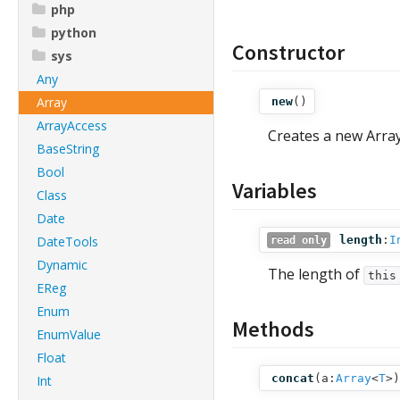
php
python
Constructor
sys
Any
Array
new
()
ArrayAccess
Creates a new Array
BaseString
Bool
Variables
Class
Date
DateTools
length
:
I
read only
Dynamic
The length of
this
EReg
Enum
Methods
EnumValue
Float
concat
(
a:
Array
<
T
>
)
Int