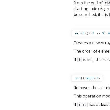
from the end of
th
starting index is gr
be searched, if it is
map
<
S
>(
f:
T
‑>
S
):
A
Creates a new Arra
The order of elemen
If
is null, the res
f
pop
():
Null
<
T
>
Removes the last e
This operation mod
If
has at leas
this