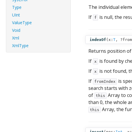
The individual eleme
Type
UInt
If
is null, the res
f
ValueType
Void
Xml
indexOf
(
x:
T
,
?from
XmlType
Returns position of
If
is found by che
x
If
is not found, t
x
If
is spec
fromIndex
search starts with ze
of
Array to co
this
than 0, the whole ar
Array, the fun
this
insert
(
pos:
Int
,
x: