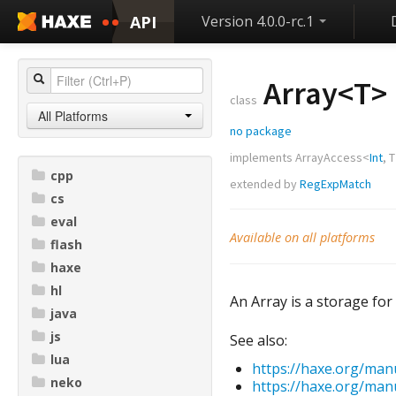
API
Version 4.0.0-rc.1
Array<
T
>
class
All Platforms
no package
implements
ArrayAccess
<
Int
,
T
cpp
extended by
RegExpMatch
cs
eval
Available on all platforms
flash
haxe
hl
An Array is a storage for 
java
js
See also:
lua
https://haxe.org/man
neko
https://haxe.org/man