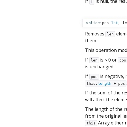
If
is null, the res
f
splice
(
pos:
Int
,
le
Removes
elem
len
them.
This operation mod
If
is < 0 or
len
pos
is unchanged.
If
is negative, 
pos
this.
length
+ pos
If the sum of the re
will affect the ele
The length of the r
from the original l
Array either 
this