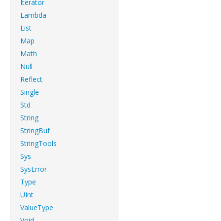
Iterator
Lambda
List
Map
Math
Null
Reflect
Single
Std
String
StringBuf
StringTools
Sys
SysError
Type
UInt
ValueType
Void