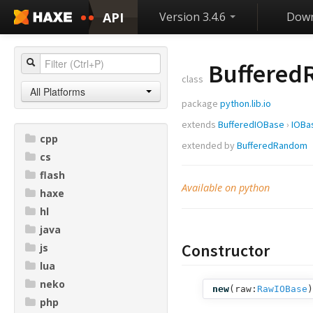
API
Version 3.4.6
Down
Buffered
class
All Platforms
package
python.lib.io
extends
BufferedIOBase
›
IOBa
cpp
extended by
BufferedRandom
cs
flash
Available on python
haxe
hl
java
Constructor
js
lua
neko
new
(
raw:
RawIOBase
)
php