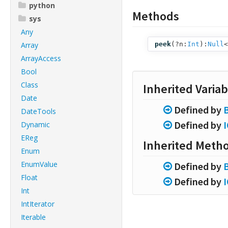
python
Methods
sys
Any
Array
peek
(
?n:
Int
):
Null
<
ArrayAccess
Bool
Class
Inherited Variab
Date
Defined by
DateTools
Defined by
Dynamic
EReg
Inherited Meth
Enum
EnumValue
Defined by
Float
Defined by
Int
IntIterator
Iterable