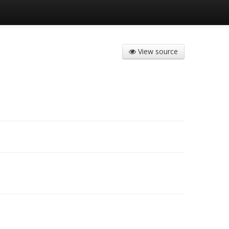
View source