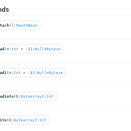
ods
tach
():
RawIOBase
ad
(
n:
Int
= -1
):
Null
<
Bytes
>
ad1
(
n:
Int
= -1
):
Null
<
Bytes
>
adinto
(
b:
Bytearray
):
Int
ite
(
b:
Bytearray
):
Int