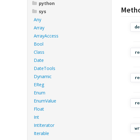
python
Meth
sys
Any
Array
de
ArrayAccess
Bool
Class
re
Date
DateTools
Dynamic
re
EReg
Enum
EnumValue
re
Float
Int
IntIterator
wr
Iterable