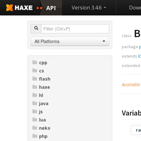
API
Version 3.4.6
Down
B
class
All Platforms
package
p
extends
I
cpp
extended
cs
flash
Available
haxe
hl
java
Varia
js
lua
neko
ra
php