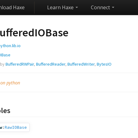
load Haxe
Learn Haxe
Connect
ufferedIOBase
ython.lib.io
OBase
 by
BufferedRWPair
,
BufferedReader
,
BufferedWriter
,
BytesIO
 on python
bles
w
:
RawIOBase