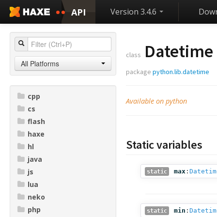
API
Version 3.4.6
Down
Datetime
class
All Platforms
package
python.lib.datetime
cpp
Available on python
cs
flash
haxe
Static variables
hl
java
js
max
:
Datetim
static
lua
neko
php
min
:
Datetim
static