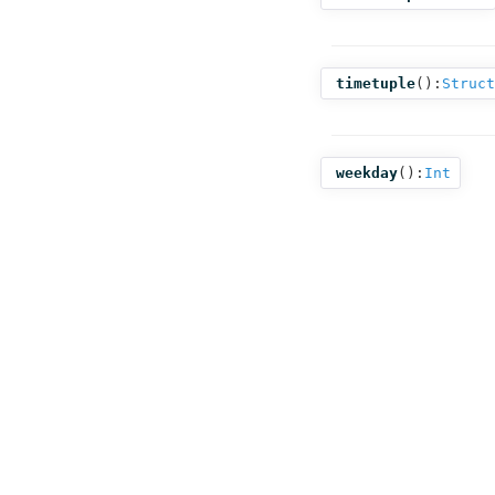
timetuple
():
Struct
weekday
():
Int