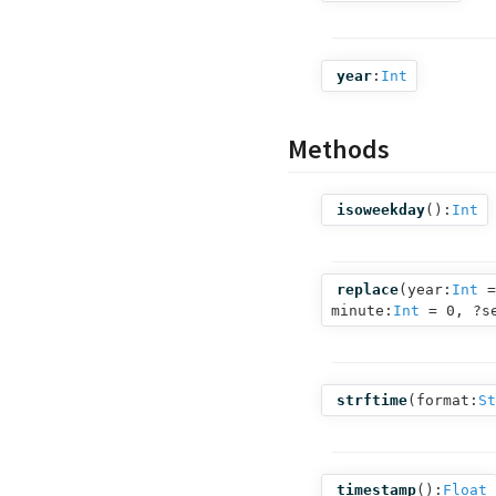
year
:
Int
Methods
isoweekday
():
Int
replace
(
year:
Int
=
minute:
Int
= 0,
?s
strftime
(
format:
St
timestamp
():
Float