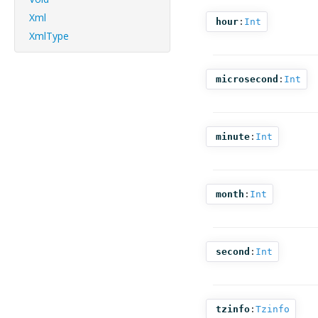
Xml
hour
:
Int
XmlType
microsecond
:
Int
minute
:
Int
month
:
Int
second
:
Int
tzinfo
:
Tzinfo