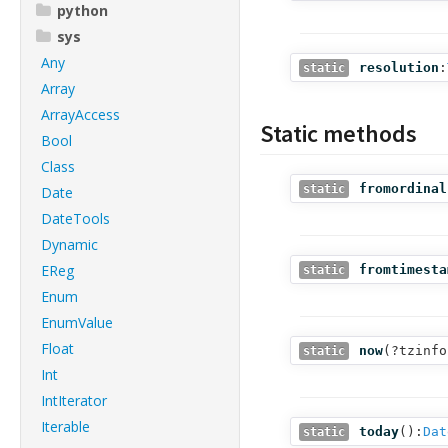
python
sys
Any
resolution
:
static
Array
ArrayAccess
Static methods
Bool
Class
fromordinal
static
Date
DateTools
Dynamic
EReg
fromtimesta
static
Enum
EnumValue
Float
now
(
?tzinfo
static
Int
IntIterator
Iterable
today
():
Dat
static