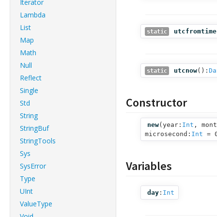
Iterator
Lambda
List
utcfromtime
static
Map
Math
Null
utcnow
():
Da
static
Reflect
Single
Constructor
Std
String
new
(
year:
Int
,
mont
StringBuf
microsecond:
Int
= 
StringTools
Sys
Variables
SysError
Type
UInt
day
:
Int
ValueType
Void