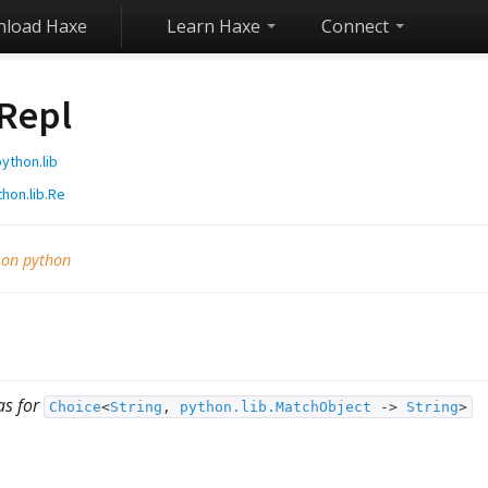
load Haxe
Learn Haxe
Connect
Repl
ython.lib
hon.lib.Re
 on python
as for
Choice
<
String
,
python.lib.MatchObject
‑>
String
>