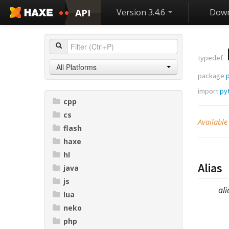
API
Version 3.4.6
Down
typedef
All Platforms
package
p
import
pyt
cpp
cs
Available
flash
haxe
hl
Alias
java
js
ali
lua
neko
php