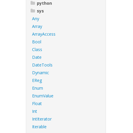
python
sys
Any
Array
ArrayAccess
Bool
Class
Date
DateTools
Dynamic
EReg
Enum
EnumValue
Float
Int
IntIterator
Iterable