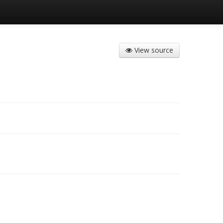
View source