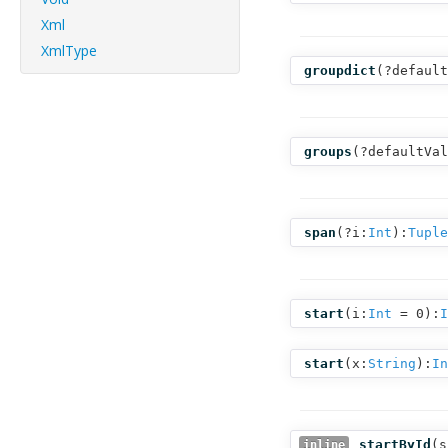
Xml
XmlType
groupdict
(
?default
groups
(
?defaultVal
span
(
?i:
Int
):
Tuple
start
(
i:
Int
= 0
):
I
start
(
x:
String
):
In
startById
(
s
inline