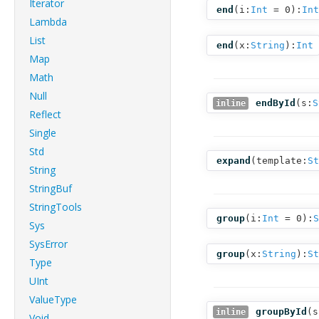
Iterator
end
(
i:
Int
= 0
):
Int
Lambda
List
end
(
x:
String
):
Int
Map
Math
Null
endById
(
s:
S
inline
Reflect
Single
Std
expand
(
template:
St
String
StringBuf
StringTools
group
(
i:
Int
= 0
):
S
Sys
SysError
group
(
x:
String
):
St
Type
UInt
ValueType
groupById
(
s
inline
Void