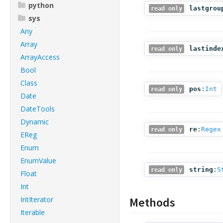
python
lastgrou
read only
sys
Any
Array
lastinde
read only
ArrayAccess
Bool
Class
pos
:
Int
read only
Date
DateTools
Dynamic
re
:
Regex
read only
EReg
Enum
EnumValue
string
:
S
read only
Float
Int
IntIterator
Methods
Iterable