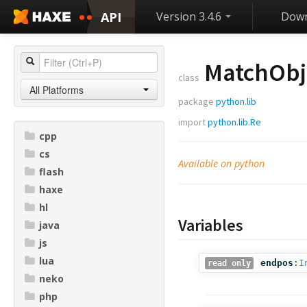
API
Version 3.4.6
Down
MatchObj
class
All Platforms
package
python.lib
import
python.lib.Re
cpp
cs
Available on python
flash
haxe
hl
Variables
java
js
lua
endpos
:
I
read only
neko
php