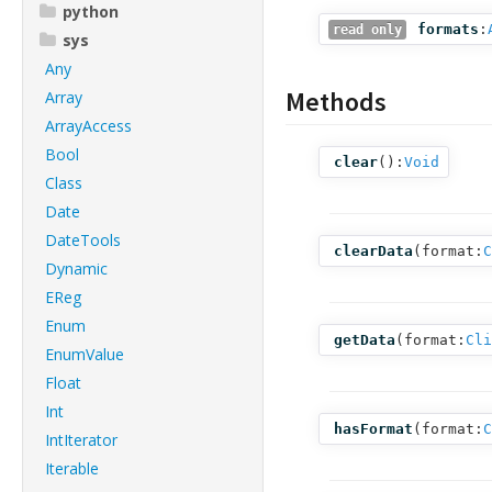
python
formats
:
read only
sys
Any
Methods
Array
ArrayAccess
Bool
clear
():
Void
Class
Date
DateTools
clearData
(
format:
C
Dynamic
EReg
Enum
getData
(
format:
Cli
EnumValue
Float
Int
hasFormat
(
format:
C
IntIterator
Iterable