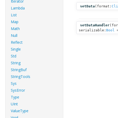
Iterator
setData
(
format:
Cli
Lambda
List
Map
setDataHandler
(
for
Math
serializable:
Bool
=
Null
Reflect
Single
Std
String
StringBuf
StringTools
Sys
SysError
Type
UInt
ValueType
Void