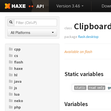
API
Version 3.4.6
Down
Clipboar
class
All Platforms
package
flash.desktop
cpp
Available on flash
cs
flash
haxe
Static variables
hl
java
js
g
static
read only
lua
neko
Variables
php