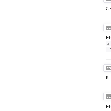
Ge
st
Re
a[
["
st
Re
st
Re