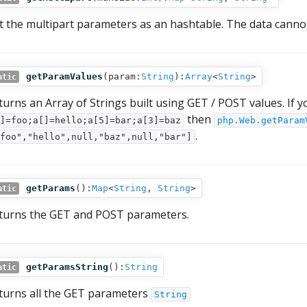
t the multipart parameters as an hashtable. The data canno
getParamValues
(
param:
String
):
Array
<
String
>
atic
turns an Array of Strings built using GET / POST values. If
then
]=foo;a[]=hello;a[5]=bar;a[3]=baz
php.Web.getParam
.
foo","hello",null,"baz",null,"bar"]
getParams
():
Map
<
String
,
String
>
atic
turns the GET and POST parameters.
getParamsString
():
String
atic
turns all the GET parameters
String