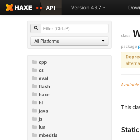
API
Version 4.3.7
Down
W
class
All Platforms
package
Depre
cpp
alterna
cs
eval
Available
flash
haxe
hl
This cla
java
js
lua
Static
mbedtls