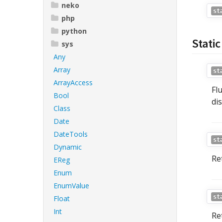
neko
st
php
python
Stati
sys
Any
Array
st
ArrayAccess
Fl
Bool
di
Class
Date
DateTools
st
Dynamic
Re
EReg
Enum
EnumValue
st
Float
Int
Re