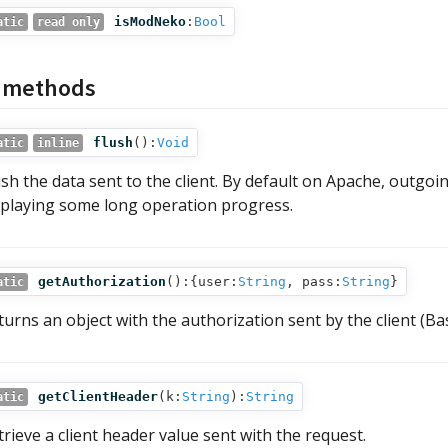
isModNeko
:
Bool
atic
read only
c methods
flush
():
Void
atic
inline
ush the data sent to the client. By default on Apache, outgoin
splaying some long operation progress.
getAuthorization
():{user:
String
, pass:
String
}
atic
turns an object with the authorization sent by the client (Ba
getClientHeader
(
k:
String
):
String
atic
trieve a client header value sent with the request.