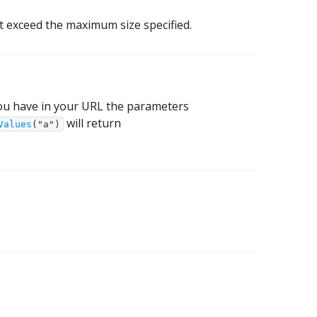
t exceed the maximum size specified.
 you have in your URL the parameters
will return
Values
("a")