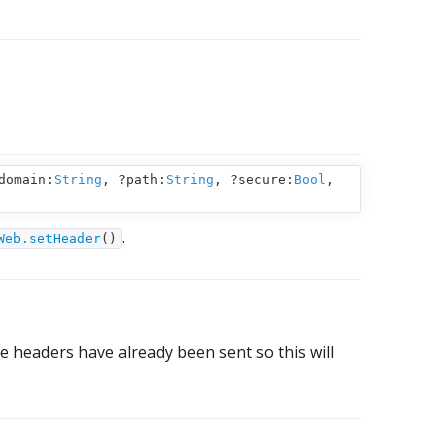
domain:
String
,
?path:
String
,
?secure:
Bool
,
.
Web.setHeader
()
e headers have already been sent so this will