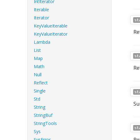
IntIterator
Iterable
Iterator
st
KeyValueIterable
Ret
KeyValueIterator
Lambda
List
st
Map
Math
Re
Null
Reflect
Single
st
Std
Su
String
StringBuf
StringTools
st
Sys
Re
SysError