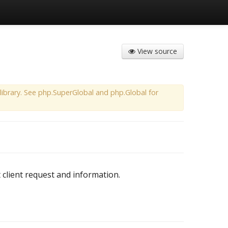
View source
ibrary. See php.SuperGlobal and php.Global for
 client request and information.