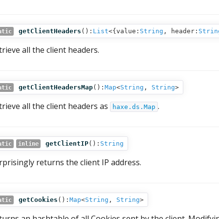
getClientHeaders
():
List
<{value:
String
, header:
Strin
atic
rieve all the client headers.
getClientHeadersMap
():
Map
<
String
,
String
>
atic
trieve all the client headers as
.
haxe.ds.Map
getClientIP
():
String
atic
inline
rprisingly returns the client IP address.
getCookies
():
Map
<
String
,
String
>
atic
turns an hashtable of all Cookies sent by the client. Modifyi