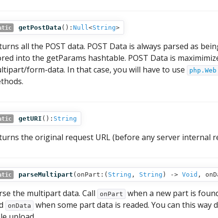
getPostData
():
Null
<
String
>
atic
turns all the POST data. POST Data is always parsed as bei
ored into the getParams hashtable. POST Data is maximimize
ltipart/form-data. In that case, you will have to use
php.Web
thods.
getURI
():
String
atic
turns the original request URL (before any server internal re
parseMultipart
(
onPart:(
String
,
String
) ‑>
Void
,
onD
atic
rse the multipart data. Call
when a new part is found
onPart
nd
when some part data is readed. You can this way di
onData
ile upload.