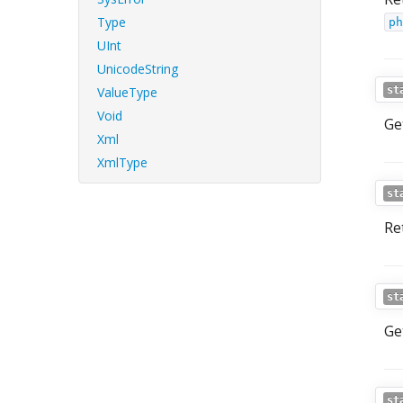
Type
ph
UInt
UnicodeString
ValueType
st
Void
Get
Xml
XmlType
st
Re
st
Ge
st