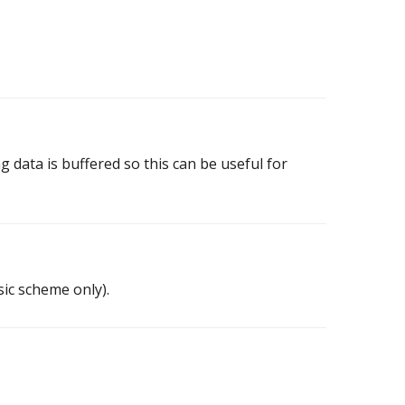
g data is buffered so this can be useful for
sic scheme only).