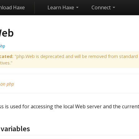
load Haxe
Learn Haxe
Connect
eb
php
cated:
"php.Web is deprecated and will be removed from standard l
tives."
 on php
ss is used for accessing the local Web server and the current
 variables