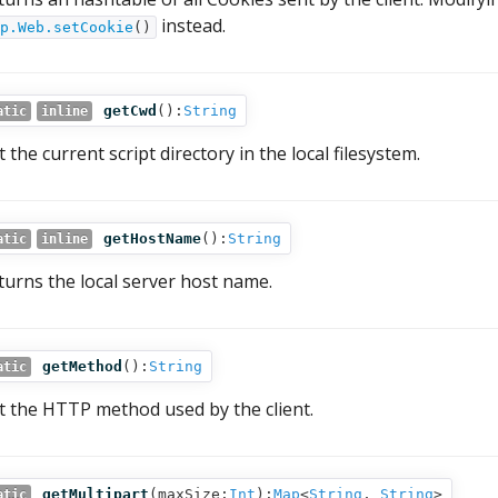
instead.
p.Web.setCookie
()
getCwd
():
String
atic
inline
 the current script directory in the local filesystem.
getHostName
():
String
atic
inline
turns the local server host name.
getMethod
():
String
atic
t the HTTP method used by the client.
getMultipart
(
maxSize:
Int
):
Map
<
String
,
String
>
atic