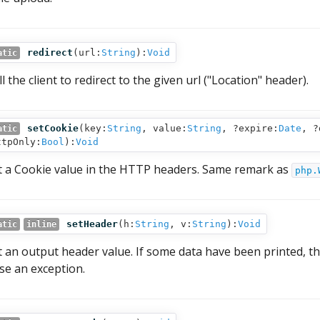
redirect
(
url:
String
):
Void
atic
l the client to redirect to the given url ("Location" header).
setCookie
(
key:
String
,
value:
String
,
?expire:
Date
,
?
atic
ttpOnly:
Bool
):
Void
t a Cookie value in the HTTP headers. Same remark as
php.
setHeader
(
h:
String
,
v:
String
):
Void
atic
inline
t an output header value. If some data have been printed, th
ise an exception.