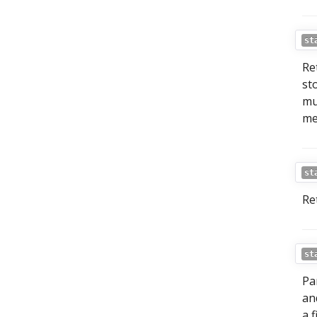
st
Re
st
mu
me
st
Re
st
Pa
a
a f