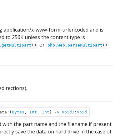
ng application/x-www-form-urlencoded and is
d to 256K unless the content type is
or
.getMultipart
()
php.Web.parseMultipart
()
directions).
ata:(
Bytes
,
Int
,
Int
) ‑>
Void
):
Void
 with the part name and the filename if present
rectly save the data on hard drive in the case of