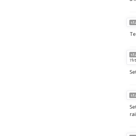
st
Tel
st
?h
Se
st
Se
ra