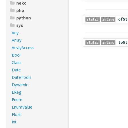
neko
php
python
ofSt
static
inline
sys
Any
Array
toSt
static
inline
ArrayAccess
Bool
Class
Date
DateTools
Dynamic
EReg
Enum
EnumValue
Float
Int