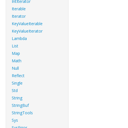
IntIterator
Iterable
Iterator
KeyValueIterable
KeyValueIterator
Lambda
List
Map
Math
Null
Reflect
Single
Std
String
StringBuf
StringTools
Sys
SysError