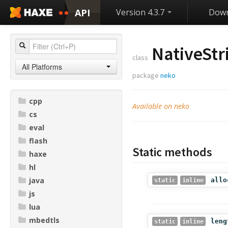
API
Version 4.3.7
Down
NativeStr
class
All Platforms
package
neko
cpp
Available on neko
cs
eval
flash
Static methods
haxe
hl
java
allo
static
inline
js
lua
mbedtls
leng
static
inline