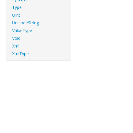
Type
UInt
UnicodeString
ValueType
Void
Xml
XmlType