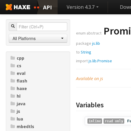
API
Version 4.3.7
Down
Promis
enum abstract
All Platforms
package
js.lib
to
String
cpp
import
js.lib.Promise
cs
eval
Available on js
flash
haxe
hl
Variables
java
js
lua
F
inline
read only
mbedtls