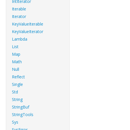
IntIterator
Iterable
Iterator
KeyValueIterable
KeyValueIterator
Lambda
List
Map
Math
Null
Reflect
Single
Std
String
StringBuf
StringTools
Sys
SysError