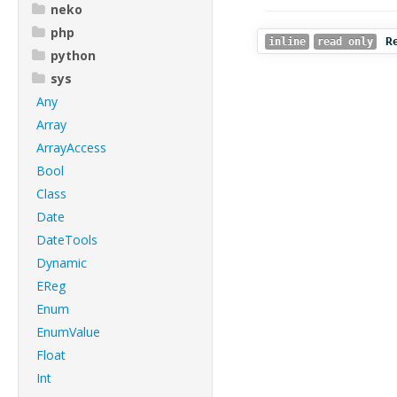
neko
php
R
inline
read only
python
sys
Any
Array
ArrayAccess
Bool
Class
Date
DateTools
Dynamic
EReg
Enum
EnumValue
Float
Int