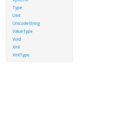
Type
UInt
UnicodeString
ValueType
Void
Xml
XmlType