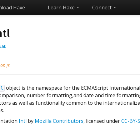
load Haxe
Learn Haxe
Connect
ntl
s.lib
 on js
object is the namespace for the ECMAScript International
tl
comparison, number formatting,and date and time formatting
tors as well as functionality common to the internationaliz
s.
ntation
Intl
by
Mozilla Contributors
, licensed under
CC-BY-S