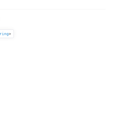
ring
>