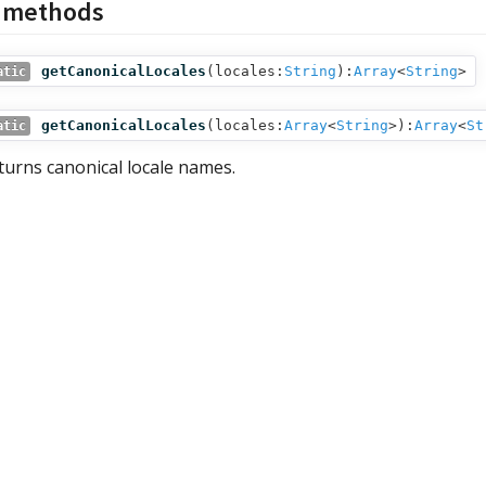
c methods
getCanonicalLocales
(
locales:
String
):
Array
<
String
>
atic
getCanonicalLocales
(
locales:
Array
<
String
>
):
Array
<
St
atic
turns canonical locale names.