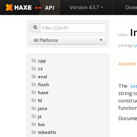
API
Version 4.3.7
Down
I
class
All Platforms
package
j
cpp
Available
cs
eval
flash
The
In
haxe
string 
construc
hl
function
java
js
Docume
lua
mbedtls