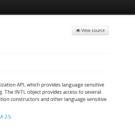
View source
ization API, which provides language sensitive
. The INTL object provides access to several
ation constructors and other language sensitive
A 2.5
.