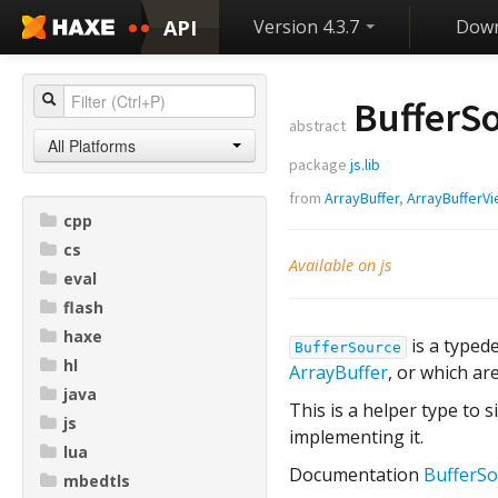
API
Version 4.3.7
Down
BufferSo
abstract
All Platforms
package
js.lib
from
ArrayBuffer
,
ArrayBufferV
cpp
cs
Available on js
eval
flash
haxe
is a typed
BufferSource
hl
ArrayBuffer
, or which ar
java
This is a helper type to s
js
implementing it.
lua
Documentation
BufferSo
mbedtls