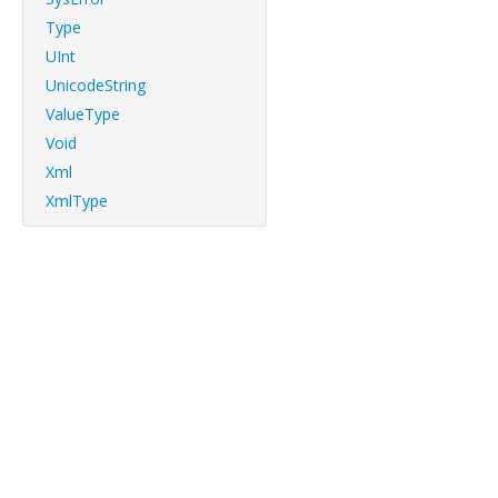
Type
UInt
UnicodeString
ValueType
Void
Xml
XmlType