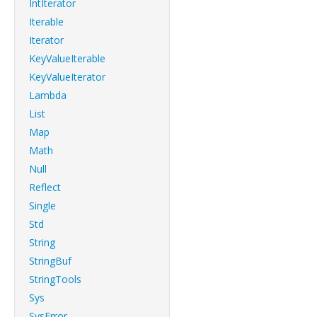
IntIterator
Iterable
Iterator
KeyValueIterable
KeyValueIterator
Lambda
List
Map
Math
Null
Reflect
Single
Std
String
StringBuf
StringTools
Sys
SysError