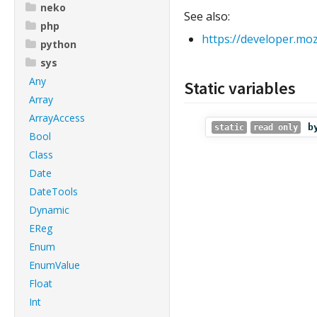
neko
See also:
php
https://developer.mo
python
sys
Any
Static variables
Array
ArrayAccess
b
static
read only
Bool
Class
Date
DateTools
Dynamic
EReg
Enum
EnumValue
Float
Int