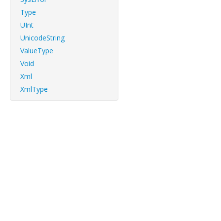
Type
UInt
UnicodeString
ValueType
Void
Xml
XmlType