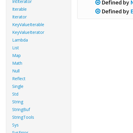
IntIterator
Defined by
Iterable
Defined by
Iterator
KeyValueIterable
KeyValueIterator
Lambda
List
Map
Math
Null
Reflect
Single
Std
String
StringBuf
StringTools
Sys
SysError