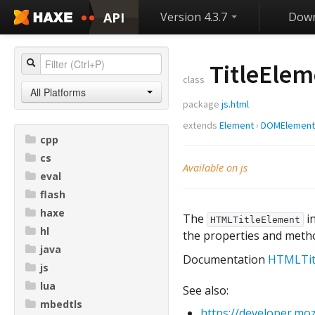
API
Version 4.3.7
Down
TitleElem
class
All Platforms
package
js.html
extends
Element
›
DOMElement
cpp
cs
Available on js
eval
flash
haxe
The
in
HTMLTitleElement
hl
the properties and meth
java
Documentation
HTMLTit
js
lua
See also:
mbedtls
https://developer.mo