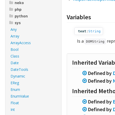
neko
php
Variables
python
sys
Any
text
:
String
Array
Is a
repr
DOMString
ArrayAccess
Bool
Class
Inherited Variab
Date
DateTools
Defined by
Dynamic
Defined by
EReg
Enum
Inherited Meth
EnumValue
Defined by
Float
Defined by
Int