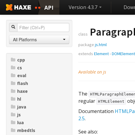
API
Version 4.3.7
Down
Paragrap
class
All Platforms
package
js.html
extends
Element
›
DOMElement
cpp
cs
Available on js
eval
flash
haxe
The
HTMLParagraphEleme
hl
regular
obje
HTMLElement
java
Documentation
HTMLPar
js
2.5
.
lua
mbedtls
See also: