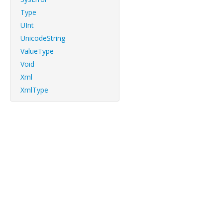
Type
UInt
UnicodeString
ValueType
Void
Xml
XmlType