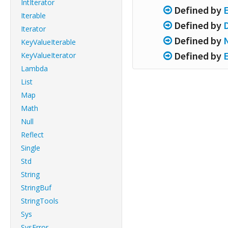
IntIterator
Defined by
Iterable
Defined by
Iterator
Defined by
KeyValueIterable
Defined by
KeyValueIterator
Lambda
List
Map
Math
Null
Reflect
Single
Std
String
StringBuf
StringTools
Sys
SysError