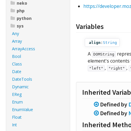
neko
https://developer.m
php
python
Variables
sys
Any
Array
align
:
String
ArrayAccess
A
repres
DOMString
Bool
element's contents 
Class
,
,
"left"
"right"
Date
DateTools
Dynamic
Inherited Variab
EReg
Enum
Defined by
EnumValue
Defined by
Float
Inherited Meth
Int