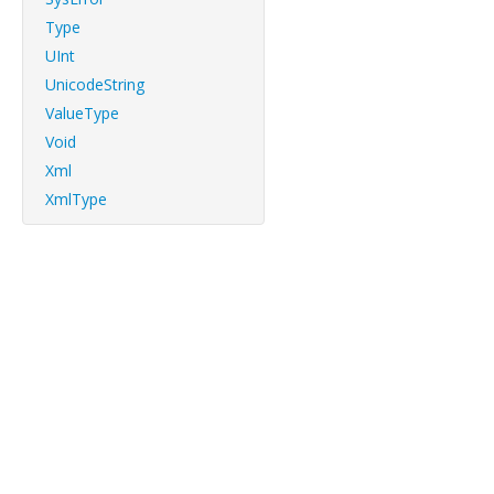
Type
UInt
UnicodeString
ValueType
Void
Xml
XmlType