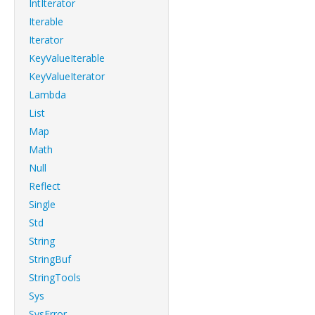
IntIterator
Iterable
Iterator
KeyValueIterable
KeyValueIterator
Lambda
List
Map
Math
Null
Reflect
Single
Std
String
StringBuf
StringTools
Sys
SysError