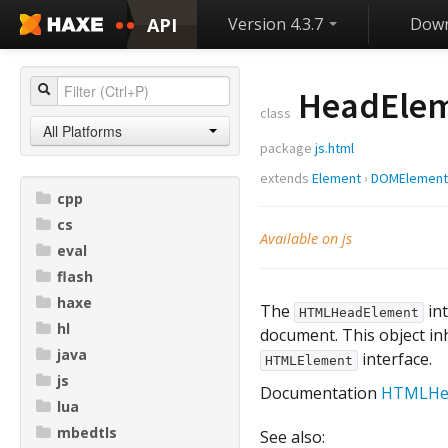
API
Version 4.3.7
Down
HeadEle
class
All Platforms
package
js.html
extends
Element
›
DOMElement
cpp
cs
Available on js
eval
flash
haxe
The
int
HTMLHeadElement
hl
document. This object inh
java
interface.
HTMLElement
js
Documentation
HTMLHe
lua
mbedtls
See also: