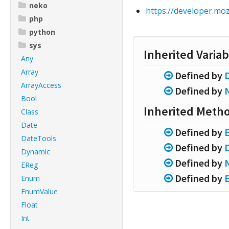
neko
https://developer.m
php
python
sys
Inherited Variab
Any
Array
Defined by
ArrayAccess
Defined by
Bool
Inherited Meth
Class
Date
Defined by
DateTools
Defined by
Dynamic
Defined by
EReg
Defined by
Enum
EnumValue
Float
Int