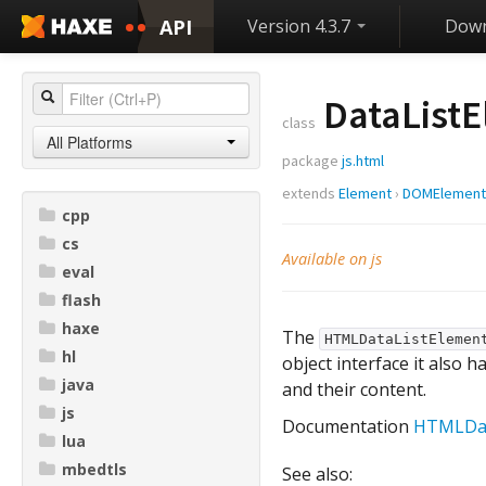
API
Version 4.3.7
Down
DataList
class
All Platforms
package
js.html
extends
Element
›
DOMElement
cpp
cs
Available on js
eval
flash
haxe
The
HTMLDataListElemen
hl
object interface it also h
java
and their content.
js
Documentation
HTMLDat
lua
mbedtls
See also: