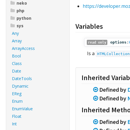
neko
https://developer.m
php
python
Variables
sys
Any
Array
options
:
read only
ArrayAccess
Is a
HTMLCollection
Bool
Class
Date
Inherited Variab
DateTools
Dynamic
Defined by
EReg
Defined by
Enum
Inherited Meth
EnumValue
Float
Defined by
Int