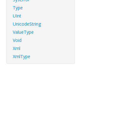
Type
UInt
UnicodeString
ValueType
Void
Xml
XmlType