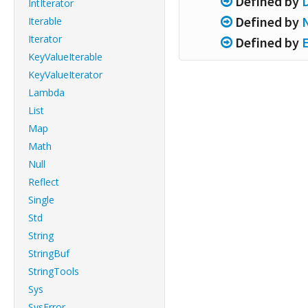
Defined by
IntIterator
Defined by
Iterable
Iterator
Defined by
KeyValueIterable
KeyValueIterator
Lambda
List
Map
Math
Null
Reflect
Single
Std
String
StringBuf
StringTools
Sys
SysError