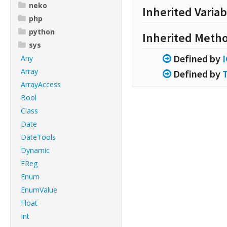
neko
Inherited Variab
php
python
Inherited Meth
sys
Defined by
Any
Array
Defined by
ArrayAccess
Bool
Class
Date
DateTools
Dynamic
EReg
Enum
EnumValue
Float
Int