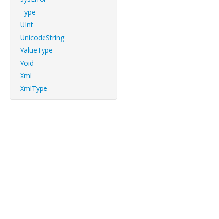
Type
UInt
UnicodeString
ValueType
Void
Xml
XmlType