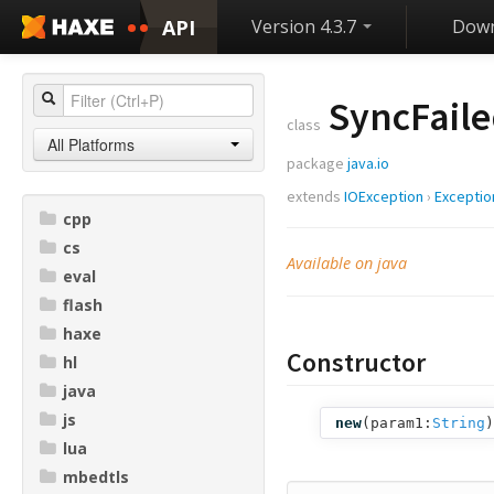
API
Version 4.3.7
Down
SyncFaile
class
All Platforms
package
java.io
extends
IOException
›
Exceptio
cpp
cs
Available on java
eval
flash
haxe
Constructor
hl
java
js
new
(
param1:
String
)
lua
mbedtls