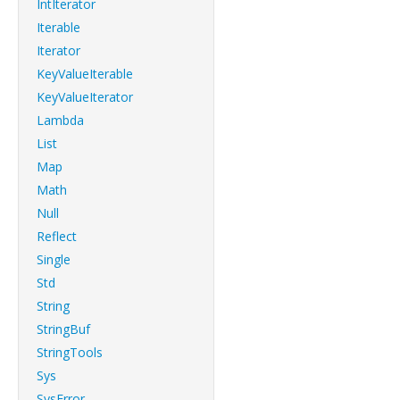
IntIterator
Iterable
Iterator
KeyValueIterable
KeyValueIterator
Lambda
List
Map
Math
Null
Reflect
Single
Std
String
StringBuf
StringTools
Sys
SysError