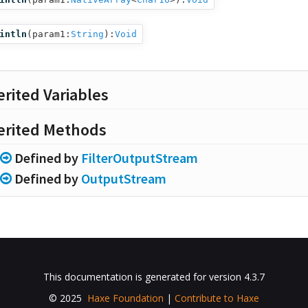
intln
(
param1:
String
):
Void
erited Variables
erited Methods
Defined by
FilterOutputStream
Defined by
OutputStream
This documentation is generated for version 4.3.7
© 2025
Haxe Foundation
|
Contribute to Haxe