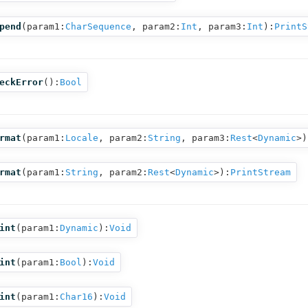
pend
(
param1:
CharSequence
,
param2:
Int
,
param3:
Int
):
PrintS
eckError
():
Bool
rmat
(
param1:
Locale
,
param2:
String
,
param3:
Rest
<
Dynamic
>
)
rmat
(
param1:
String
,
param2:
Rest
<
Dynamic
>
):
PrintStream
int
(
param1:
Dynamic
):
Void
int
(
param1:
Bool
):
Void
int
(
param1:
Char16
):
Void