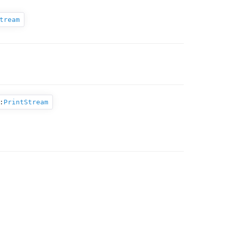
tream
:
PrintStream