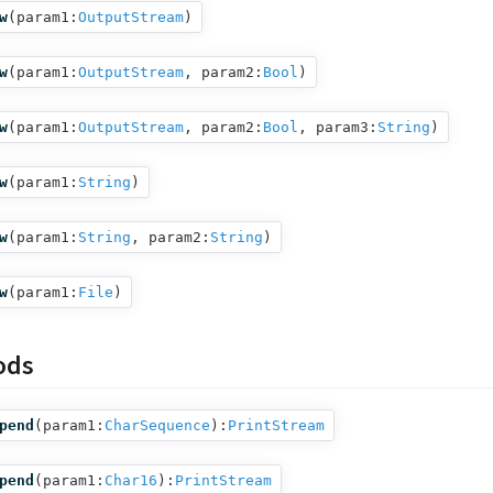
w
(
param1:
OutputStream
)
w
(
param1:
OutputStream
,
param2:
Bool
)
w
(
param1:
OutputStream
,
param2:
Bool
,
param3:
String
)
w
(
param1:
String
)
w
(
param1:
String
,
param2:
String
)
w
(
param1:
File
)
ods
pend
(
param1:
CharSequence
):
PrintStream
pend
(
param1:
Char16
):
PrintStream