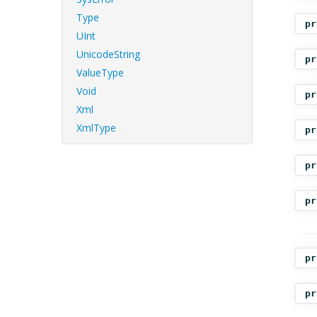
Type
pr
UInt
UnicodeString
pr
ValueType
Void
pr
Xml
XmlType
pr
pr
pr
pr
pr