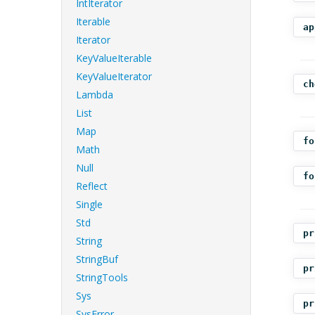
IntIterator
Iterable
ap
Iterator
KeyValueIterable
KeyValueIterator
ch
Lambda
List
Map
fo
Math
Null
fo
Reflect
Single
Std
pr
String
StringBuf
pr
StringTools
Sys
pr
SysError