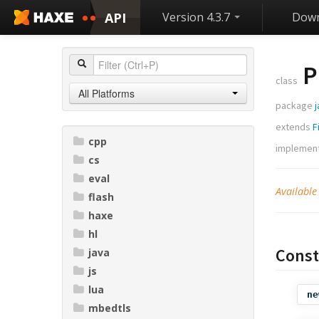
API
Version 4.3.7
Down
P
class
All Platforms
package
j
extends
F
cpp
implemen
cs
eval
Available
flash
haxe
hl
Const
java
js
lua
ne
mbedtls