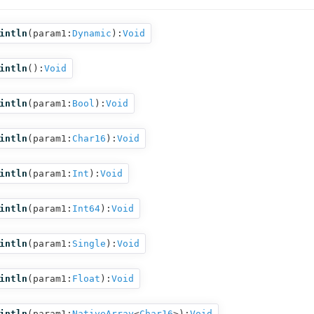
intln
(
param1:
Dynamic
):
Void
intln
():
Void
intln
(
param1:
Bool
):
Void
intln
(
param1:
Char16
):
Void
intln
(
param1:
Int
):
Void
intln
(
param1:
Int64
):
Void
intln
(
param1:
Single
):
Void
intln
(
param1:
Float
):
Void
intln
(
param1:
NativeArray
<
Char16
>
):
Void