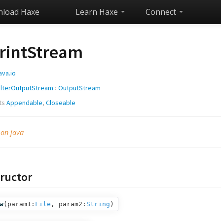
load Haxe
Learn Haxe
Connect
rintStream
ava.io
ilterOutputStream
›
OutputStream
ts
Appendable
,
Closeable
 on java
ructor
w
(
param1:
File
,
param2:
String
)