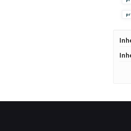
pr
Inh
Inh