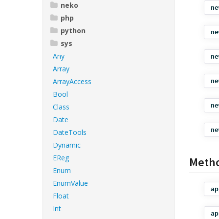
neko
ne
php
python
ne
sys
Any
ne
Array
ArrayAccess
ne
Bool
ne
Class
Date
ne
DateTools
Dynamic
EReg
Meth
Enum
EnumValue
ap
Float
Int
ap