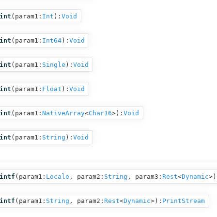
int
(
param1:
Int
):
Void
int
(
param1:
Int64
):
Void
int
(
param1:
Single
):
Void
int
(
param1:
Float
):
Void
int
(
param1:
NativeArray
<
Char16
>
):
Void
int
(
param1:
String
):
Void
intf
(
param1:
Locale
,
param2:
String
,
param3:
Rest
<
Dynamic
>
)
intf
(
param1:
String
,
param2:
Rest
<
Dynamic
>
):
PrintStream