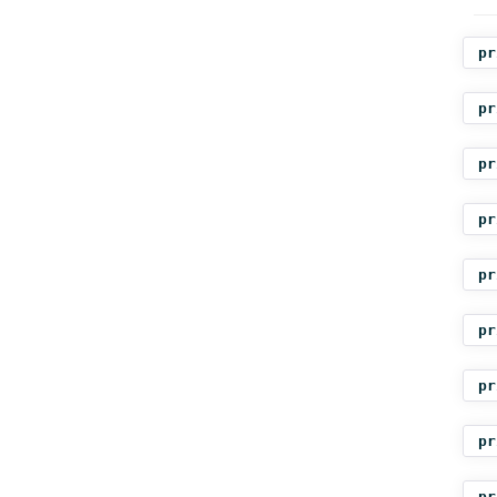
pr
pr
pr
pr
pr
pr
pr
pr
pr