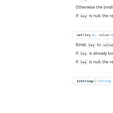
Otherwise the bind
If
is null, the r
key
set
(
key:
K
,
value:
V
Binds
to
key
valu
If
is already bo
key
If
is null, the r
key
toString
():
String