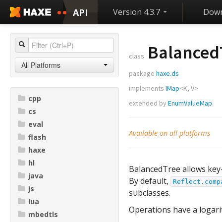
API
Version 4.3.7
Down
Balanced
class
All Platforms
package
haxe.ds
implements
IMap
<
K
,
V
>
cpp
extended by
EnumValueMap
cs
eval
Available on all platforms
flash
haxe
hl
BalancedTree allows key-
java
By default,
Reflect.comp
js
subclasses.
lua
Operations have a logari
mbedtls