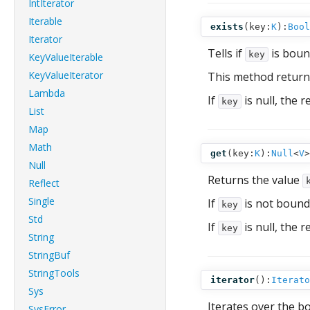
IntIterator
Iterable
exists
(
key:
K
):
Bool
Iterator
Tells if
is bound
key
KeyValueIterable
KeyValueIterator
This method return
Lambda
If
is null, the r
key
List
Map
Math
get
(
key:
K
):
Null
<
V
>
Null
Returns the value
Reflect
Single
If
is not bound
key
Std
If
is null, the r
key
String
StringBuf
StringTools
iterator
():
Iterato
Sys
Iterates over the b
SysError