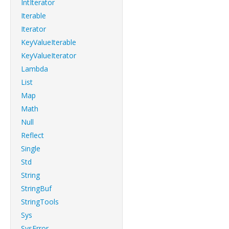
IntIterator
Iterable
Iterator
KeyValueIterable
KeyValueIterator
Lambda
List
Map
Math
Null
Reflect
Single
Std
String
StringBuf
StringTools
Sys
SysError