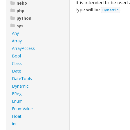
It is intended to be used
neko
type will be
.
php
Dynamic
python
sys
Any
Array
ArrayAccess
Bool
Class
Date
DateTools
Dynamic
EReg
Enum
EnumValue
Float
Int