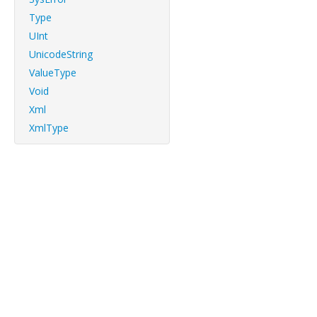
Type
UInt
UnicodeString
ValueType
Void
Xml
XmlType