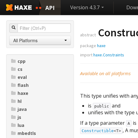
API
Version 4.3.7
Down
Construc
abstract
All Platforms
package
haxe
import
haxe.Constraints
cpp
cs
Available on all platforms
eval
flash
haxe
This type unifies with an
hl
is
and
public
java
unifies with the type
js
If a type parameter
is
A
lua
, A mu
Constructible
<T>
mbedtls